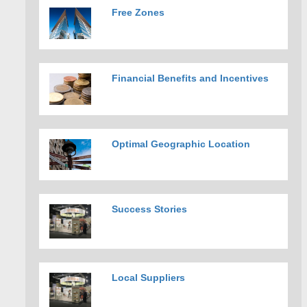
Free Zones
Financial Benefits and Incentives
Optimal Geographic Location
Success Stories
Local Suppliers