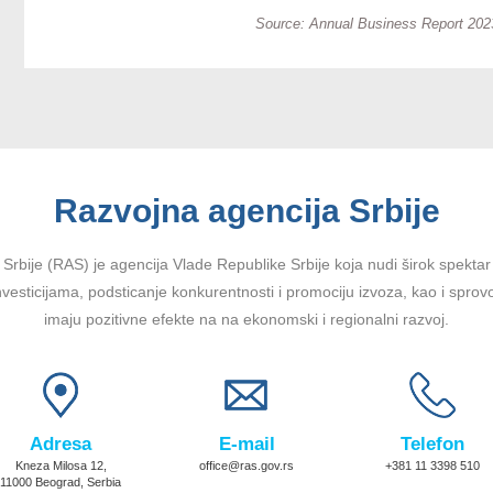
Source: Annual Business Report 2023
Razvojna agencija Srbije
Srbije (RAS) je agencija Vlade Republike Srbije koja nudi širok spektar u
vesticijama, podsticanje konkurentnosti i promociju izvoza, kao i sprov
imaju pozitivne efekte na na ekonomski i regionalni razvoj.
Adresa
E-mail
Telefon
Kneza Milosa 12,
office@ras.gov.rs
+381 11 3398 510
11000 Beograd, Serbia