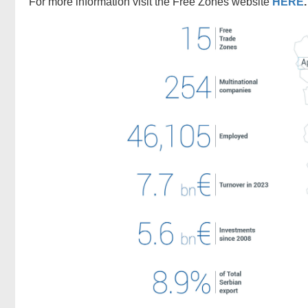
For more information visit the Free Zones website
HERE
.