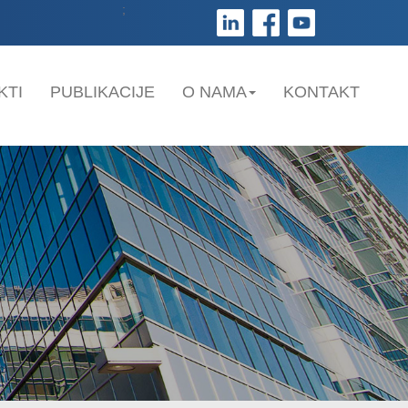
;
KTI
PUBLIKACIJE
O NAMA
KONTAKT