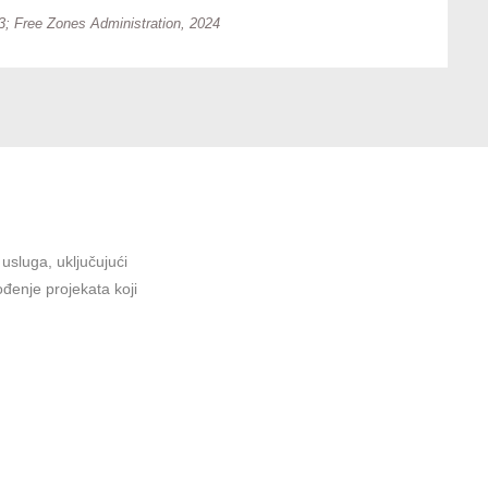
; Free Zones Administration, 2024
sluga, uključujući
ođenje projekata koji