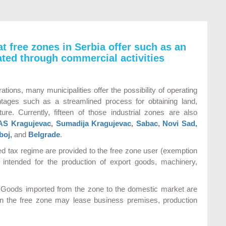
at free zones in Serbia offer such as an
ted through commercial activities
ations, many municipalities offer the possibility of operating
ntages such as a streamlined process for obtaining land,
ure. Currently, fifteen of those industrial zones are also
AS Kragujevac
,
Sumadija Kragujevac
,
Sabac
,
Novi Sad,
boj
,
and
Belgrade
.
ged tax regime are provided to the free zone user (exemption
intended for the production of export goods, machinery,
d. Goods imported from the zone to the domestic market are
in the free zone may lease business premises, production