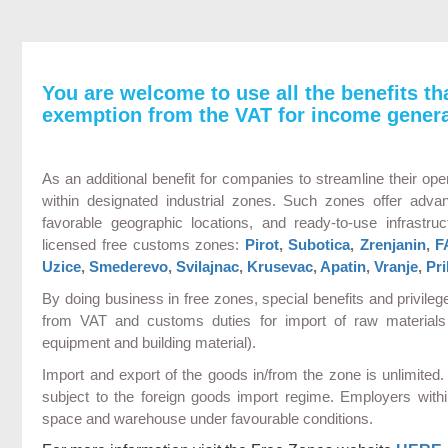
You are welcome to use all the benefits th
exemption from the VAT for income genera
As an additional benefit for companies to streamline their oper
within designated industrial zones. Such zones offer adva
favorable geographic locations, and ready-to-use infrastruct
licensed free customs zones:
Pirot
,
Subotica
,
Zrenjanin
,
F
Uzice
,
Smederevo
,
Svilajnac
,
Krusevac
,
Apatin
,
Vranje
,
Pri
By doing business in free zones, special benefits and privile
from VAT and customs duties for import of raw materials 
equipment and building material).
Import and export of the goods in/from the zone is unlimite
subject to the foreign goods import regime. Employers with
space and warehouse under favourable conditions.