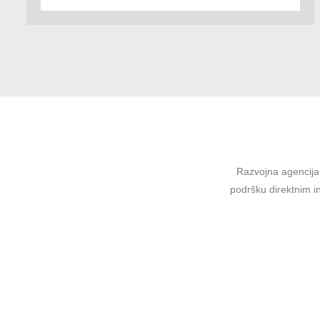
Razvojna agencija 
podršku direktnim in