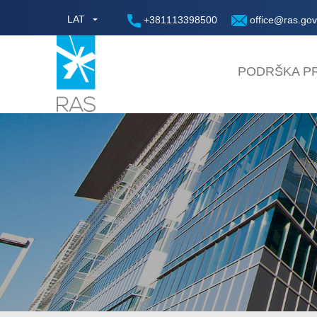
LAT
+381113398500
office@ras.gov
PODRŠKA PR