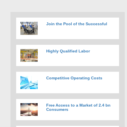
Join the Pool of the Successful
Highly Qualified Labor
Competitive Operating Costs
Free Access to a Market of 2.4 bn
Consumers