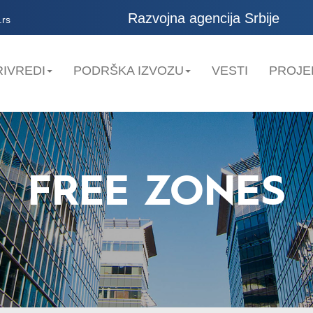
Razvojna agencija Srbije
.rs
IVREDI
PODRŠKA IZVOZU
VESTI
PROJE
FREE ZONES