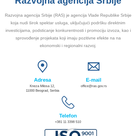
Razvojna agencija Srbije
Razvojna agencija Srbije (RAS) je agencija Vlade Republike Srbije
koja nudi širok spektar usluga, uključujući podršku direktnim
investicijama, podsticanje konkurentnosti i promociju izvoza, kao i
sprovođenje projekata koji imaju pozitivne efekte na na
ekonomski i regionalni razvoj.
Adresa
E-mail
Kneza Milosa 12,
office@ras.gov.rs
11000 Beograd, Serbia
Telefon
+381 11 3398 510