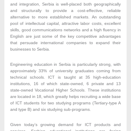
and integration, Serbia is well-placed both geographically
and structurally to provide a cost-effective, reliable
alternative to more established markets. An outstanding
pool of intellectual capital, attractive labor costs, excellent
skills, good communications networks and a high fluency in
English are just some of the key competitive advantages
that persuade international companies to expand their
businesses to Serbia.
Engineering education in Serbia is particularly strong, with
approximately 33% of university graduates coming from
technical schools. ICT is taught at 35 high-education
institutions, 16 of which state-owned, 6 private and 13
state-owned Vocational Higher Schools. These institutions
are located in 18, which greatly helps recruiting a wide base
of ICT students for two studying programs (Tertiary-type A
and type B) and six studying sub-programs.
Given today’s growing demand for ICT products and