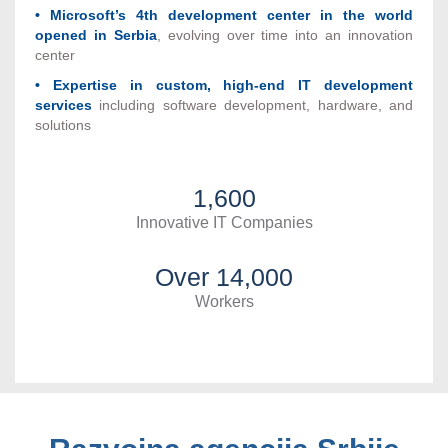
• Microsoft’s 4th development center in the world
opened in Serbia
, evolving over time into an innovation
center
• Expertise in custom, high-end IT development
services
including software development, hardware, and
solutions
1,600
Innovative IT Companies
Over 14,000
Workers