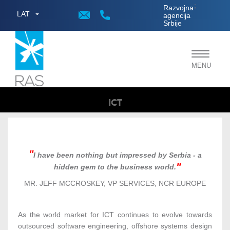
;
Razvojna
LAT
agencija
Srbije
Toggle
MENU
navigat
ICT
I have been nothing but impressed by Serbia - a
hidden gem to the business world.
MR. JEFF MCCROSKEY, VP SERVICES, NCR EUROPE
As the world market for ICT continues to evolve towards
outsourced software engineering, offshore systems design