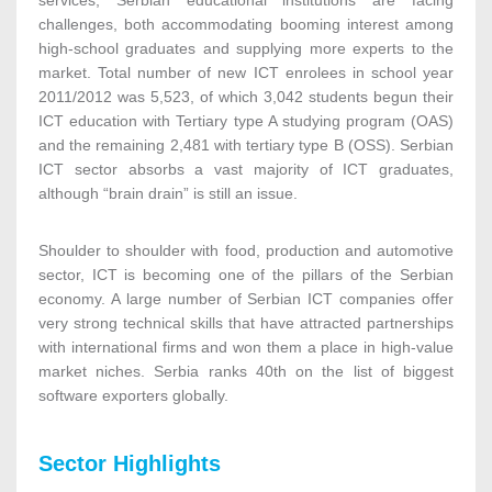
services, Serbian educational institutions are facing
challenges, both accommodating booming interest among
high-school graduates and supplying more experts to the
market. Total number of new ICT enrolees in school year
2011/2012 was 5,523, of which 3,042 students begun their
ICT education with Tertiary type A studying program (OAS)
and the remaining 2,481 with tertiary type B (OSS). Serbian
ICT sector absorbs a vast majority of ICT graduates,
although “brain drain” is still an issue.
Shoulder to shoulder with food, production and automotive
sector, ICT is becoming one of the pillars of the Serbian
economy. A large number of Serbian ICT companies offer
very strong technical skills that have attracted partnerships
with international firms and won them a place in high-value
market niches. Serbia ranks 40th on the list of biggest
software exporters globally.
Sector Highlights