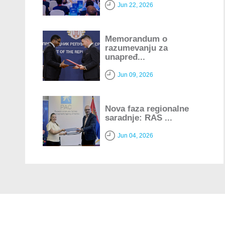
Jun 22, 2026
Memorandum o
razumevanju za
unapređ...
Jun 09, 2026
Nova faza regionalne
saradnje: RAS ...
Jun 04, 2026