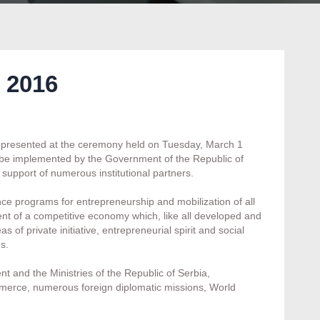
 2016
ly presented at the ceremony held on Tuesday, March 1
 be implemented by the Government of the Republic of
 support of numerous institutional partners.
ance programs for entrepreneurship and mobilization of all
ent of a competitive economy which, like all developed and
of private initiative, entrepreneurial spirit and social
s.
 and the Ministries of the Republic of Serbia,
erce, numerous foreign diplomatic missions, World