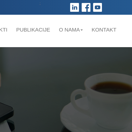
;
KTI
PUBLIKACIJE
O NAMA
KONTAKT