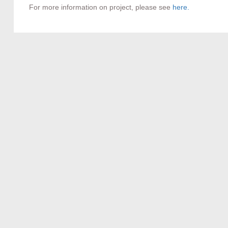
For more information on project, please see
here.