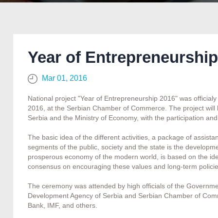
Year of Entrepreneurship
Mar 01, 2016
National project "Year of Entrepreneurship 2016" was officia
2016, at the Serbian Chamber of Commerce. The project will
Serbia and the Ministry of Economy, with the participation and
The basic idea of the different activities, a package of assist
segments of the public, society and the state is the developm
prosperous economy of the modern world, is based on the ideas 
consensus on encouraging these values and long-term policie
The ceremony was attended by high officials of the Government
Development Agency of Serbia and Serbian Chamber of Comm
Bank, IMF, and others.