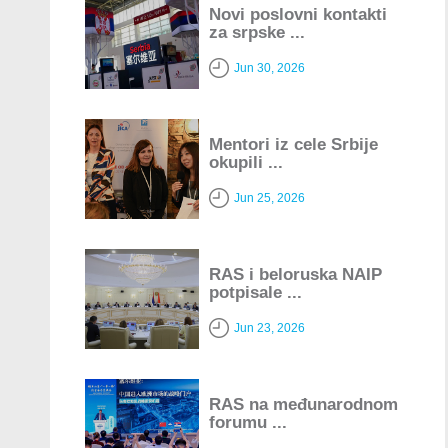
Novi poslovni kontakti
za srpske ...
Jun 30, 2026
Mentori iz cele Srbije
okupili ...
Jun 25, 2026
RAS i beloruska NAIP
potpisale ...
Jun 23, 2026
RAS na međunarodnom
forumu ...