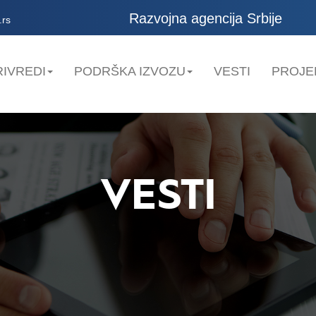
Razvojna agencija Srbije
.rs
IVREDI
PODRŠKA IZVOZU
VESTI
PROJE
VESTI