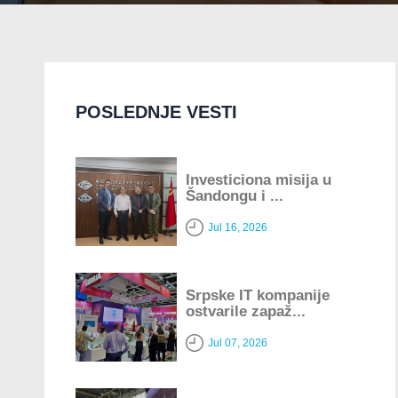
POSLEDNJE VESTI
Investiciona misija u
Šandongu i ...
Jul 16, 2026
Srpske IT kompanije
ostvarile zapaž...
Jul 07, 2026