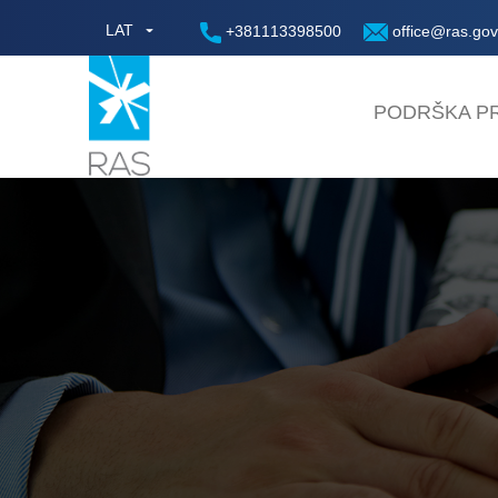
LAT
+381113398500
office@ras.gov
PODRŠKA PR