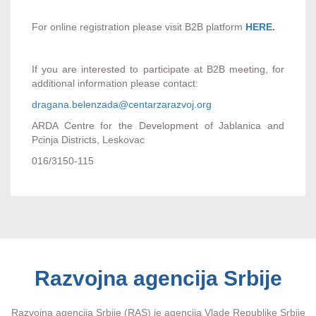
For online registration please visit B2B platform
HERE
.
If you are interested to participate at B2B meeting, for
additional information please contact:
dragana.belenzada@centarzarazvoj.org
ARDA Centre for the Development of Jablanica and
Pcinja Districts, Leskovac
016/3150-115
Razvojna agencija Srbije
Razvojna agencija Srbije (RAS) je agencija Vlade Republike Srbije