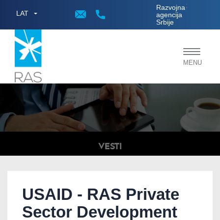
;
Razvojna
LAT
agencija
Srbije
Toggle
MENU
navigat
VESTI
USAID - RAS Private
Sector Development