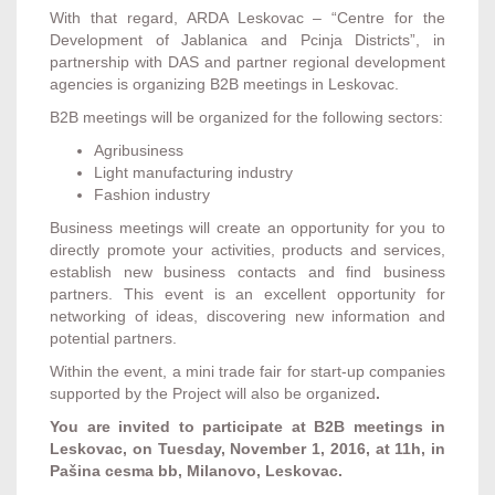
With that regard, ARDA Leskovac – “Centre for the
Development of Jablanica and Pcinja Districts”, in
partnership with DAS and partner regional development
agencies is organizing B2B meetings in Leskovac.
B2B meetings will be organized for the following sectors:
Agribusiness
Light manufacturing industry
Fashion industry
Business meetings will create an opportunity for you to
directly promote your activities, products and services,
establish new business contacts and find business
partners. This event is an excellent opportunity for
networking of ideas, discovering new information and
potential partners.
Within the event, a mini trade fair for start-up companies
supported by the Project will also be organized
.
You are invited to participate at B2B meetings in
Leskovac, on Tuesday, November 1, 2016, at 11h, in
Pašina cesma bb, Milanovo, Leskovac.