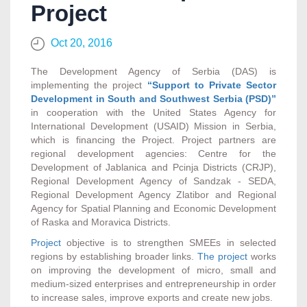
Project
Oct 20, 2016
The Development Agency of Serbia (DAS) is
implementing the project
“Support to Private Sector
Development in South and Southwest Serbia (PSD)”
in cooperation with the United States Agency for
International Development (USAID) Mission in Serbia,
which is financing the Project. Project partners are
regional development agencies: Centre for the
Development of Jablanica and Pcinja Districts (CRJP),
Regional Development Agency of Sandzak - SEDA,
Regional Development Agency Zlatibor and Regional
Agency for Spatial Planning and Economic Development
of Raska and Moravica Districts.
Project
objective is to strengthen SMEEs in selected
regions by establishing broader links.
The project
works
on improving the development of micro, small and
medium-sized enterprises and entrepreneurship in order
to increase sales, improve exports and create new jobs.