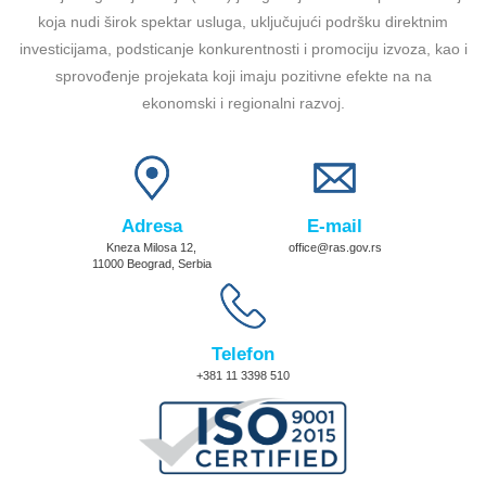
koja nudi širok spektar usluga, uključujući podršku direktnim
investicijama, podsticanje konkurentnosti i promociju izvoza, kao i
sprovođenje projekata koji imaju pozitivne efekte na na
ekonomski i regionalni razvoj.
Adresa
E-mail
Kneza Milosa 12,
office@ras.gov.rs
11000 Beograd, Serbia
Telefon
+381 11 3398 510