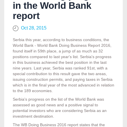
in the World Bank
report
Oct 28, 2015
Serbia this year, according to business conditions, the
World Bank - World Bank Doing Business Report 2016,
found itself in 59th place, a jump of as much as 32
positions compared to last year's list. Serbia's progress
in this business achieved the best position in the last
nine years. Last year, Serbia was ranked 91st, with a
special contribution to this result gave the two areas,
issuing construction permits, and paying taxes in Serbia
which is in the final year of the most advanced in relation
to the 189 economies.
Serbia's progress on the list of the World Bank was
assessed as good news and a positive signal to
potential investors who are considering Serbia as an
investment destination.
The WB Doing Business 2016 report states that the