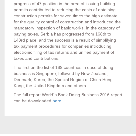
progress of 47 position in the area of issuing building
permits contributed to reducing the costs of obtaining
construction permits for seven times the high estimate
for the quality control of construction and introduced the
mandatory inspection of basic works. In the category of
paying taxes, Serbia has progressed from 168th to
143rd place, and the success is a result of simplifying
tax payment procedures for companies introducing
electronic filing of tax returns and unified payment of
taxes and contributions.
The first on the list of 189 countries in ease of doing
business is Singapore, followed by New Zealand,
Denmark, Korea, the Special Region of China Hong
Kong, the United Kingdom and others.
The full report World`s Bank Doing Business 2016 report
can be downloaded
here
.