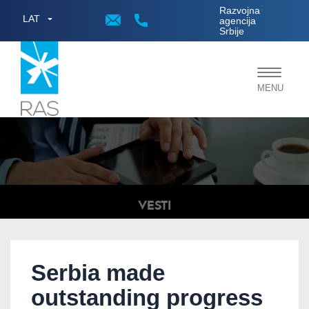
;
Razvojna
LAT
agencija
Srbije
Toggle
MENU
navigat
VESTI
Serbia made
outstanding progress