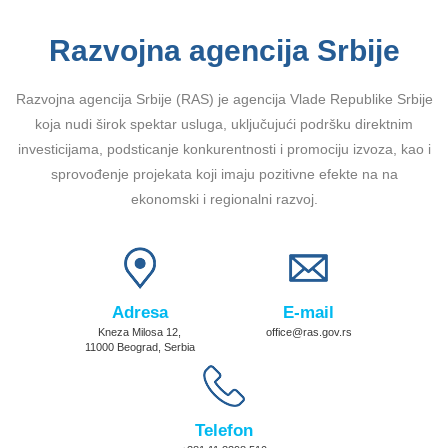
Razvojna agencija Srbije
Razvojna agencija Srbije (RAS) je agencija Vlade Republike Srbije
koja nudi širok spektar usluga, uključujući podršku direktnim
investicijama, podsticanje konkurentnosti i promociju izvoza, kao i
sprovođenje projekata koji imaju pozitivne efekte na na
ekonomski i regionalni razvoj.
Adresa
E-mail
Kneza Milosa 12,
office@ras.gov.rs
11000 Beograd, Serbia
Telefon