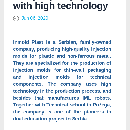
with high technology
Jun 06, 2020
Inmold Plast is a Serbian, family-owned
company, producing high-quality injection
molds for plastic and non-ferrous metal.
They are specialized for the production of
injection molds for thin-wall packaging
and injection molds for technical
components. The company uses high
technology in the production process, and
besides that manufactures IML robots.
Together with Technical school in Požega,
the company is one of the pioneers in
dual education project in Serbia.