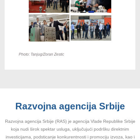
Photo: Tanjug/Zoran Zestic
Razvojna agencija Srbije
Razvojna agencija Srbije (RAS) je agencija Vlade Republike Srbije
koja nudi širok spektar usluga, uključujući podršku direktnim
investicijama, podsticanje konkurentnosti i promociju izvoza, kao i