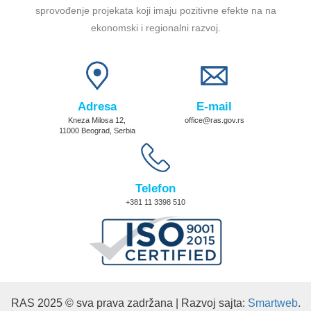
sprovođenje projekata koji imaju pozitivne efekte na na
ekonomski i regionalni razvoj.
Adresa
E-mail
Kneza Milosa 12,
office@ras.gov.rs
11000 Beograd, Serbia
Telefon
+381 11 3398 510
RAS 2025 © sva prava zadržana | Razvoj sajta:
Smartweb
.