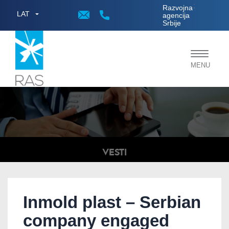
;
Razvojna
LAT
agencija
Srbije
Toggle
MENU
navigat
VESTI
Inmold plast – Serbian
company engaged