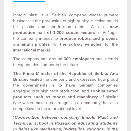
Inmold plast is a Serbian company whose primary
business is the production of high-quality injection molds
for plastic and non-ferrous metal. With a
new
production hall of 1.200 square meters
in Požega,
the company intends to
produce robots and process
aluminum profiles for the railway vehicles,
for the
international market.
The company has around
300 employees
and intends
to expand this number in the future.
The Prime Minister of the Republic of Serbia, Ana
Brnabic
visited the company and expressed how proud
the governments is to have Serbian companies
engaging with high tech production, and
sophisticated
products such as robots and machinery
of similar
type which makes us stronger as an economy, but also
competitive on the international level.
“
Cooperation between company Inmold Plast and
Technical school in Pozega on educating students
in fields like mechanics, hydraulics, robotics, is the