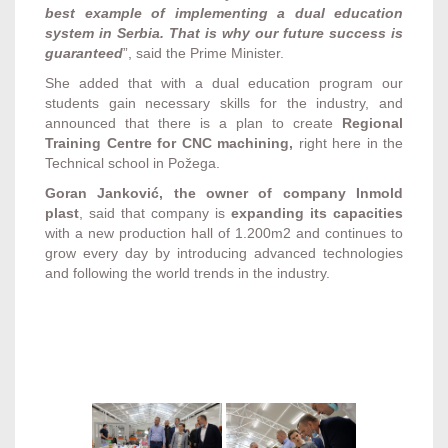
best example of implementing a dual education
system in Serbia. That is why our future success is
guaranteed
”, said the Prime Minister.
She added that with a dual education program our
students gain necessary skills for the industry, and
announced that there is a plan to create
Regional
Training Centre for CNC machining,
right here in the
Technical school in Požega.
Goran Janković, the owner of company Inmold
plast
, said that company is
expanding its capacities
with a new production hall of 1.200m2 and continues to
grow every day by introducing advanced technologies
and following the world trends in the industry.