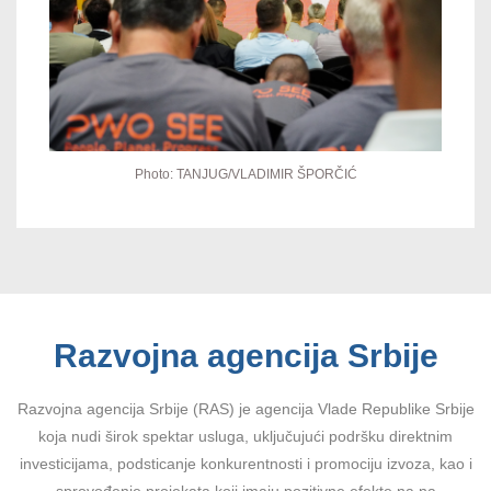
Photo: TANJUG/VLADIMIR ŠPORČIĆ
Razvojna agencija Srbije
Razvojna agencija Srbije (RAS) je agencija Vlade Republike Srbije
koja nudi širok spektar usluga, uključujući podršku direktnim
investicijama, podsticanje konkurentnosti i promociju izvoza, kao i
sprovođenje projekata koji imaju pozitivne efekte na na