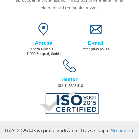
ekonomski i regionalni razvoj.
Adresa
E-mail
Kneza Milosa 12,
office@ras.gov.rs
11000 Beograd, Serbia
Telefon
+381 11 3398 510
RAS 2025 © sva prava zadržana | Razvoj sajta:
Smartweb
.