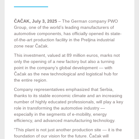
ČAČAK, July 3, 2025
– The German company PWO
Group, one of the world’s leading manufacturers of
automotive components, has officially opened its state-
of-the-art production facility in the Preljina industrial
zone near Čačak.
This investment, valued at 89 million euros, marks not
only the opening of a new factory but also a turning
point in the company’s global development — with
Čačak as the new technological and logistical hub for
the entire region.
Company representatives emphasized that Serbia,
thanks to its stable economic climate and an increasing
number of highly educated professionals, will play a key
role in transforming the automotive industry —
especially in the segments of e-mobility, energy
efficiency, and advanced manufacturing technology.
“This plant is not just another production site — it is the
foundation of our vision for the future. Čačak will