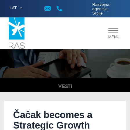
;
Razvojna
LAT
agencija
Srbije
Toggle
MENU
navigat
VESTI
Čačak becomes a
Strategic Growth