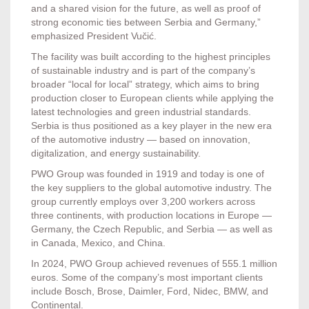
and a shared vision for the future, as well as proof of
strong economic ties between Serbia and Germany,”
emphasized President Vučić.
The facility was built according to the highest principles
of sustainable industry and is part of the company’s
broader “local for local” strategy, which aims to bring
production closer to European clients while applying the
latest technologies and green industrial standards.
Serbia is thus positioned as a key player in the new era
of the automotive industry — based on innovation,
digitalization, and energy sustainability.
PWO Group was founded in 1919 and today is one of
the key suppliers to the global automotive industry. The
group currently employs over 3,200 workers across
three continents, with production locations in Europe —
Germany, the Czech Republic, and Serbia — as well as
in Canada, Mexico, and China.
In 2024, PWO Group achieved revenues of 555.1 million
euros. Some of the company’s most important clients
include Bosch, Brose, Daimler, Ford, Nidec, BMW, and
Continental.