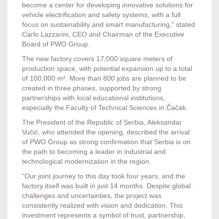
become a center for developing innovative solutions for
vehicle electrification and safety systems, with a full
focus on sustainability and smart manufacturing,” stated
Carlo Lazzarini, CEO and Chairman of the Executive
Board of PWO Group.
The new factory covers 17,000 square meters of
production space, with potential expansion up to a total
of 100,000 m². More than 800 jobs are planned to be
created in three phases, supported by strong
partnerships with local educational institutions,
especially the Faculty of Technical Sciences in Čačak.
The President of the Republic of Serbia, Aleksandar
Vučić, who attended the opening, described the arrival
of PWO Group as strong confirmation that Serbia is on
the path to becoming a leader in industrial and
technological modernization in the region.
“Our joint journey to this day took four years, and the
factory itself was built in just 14 months. Despite global
challenges and uncertainties, the project was
consistently realized with vision and dedication. This
investment represents a symbol of trust, partnership,