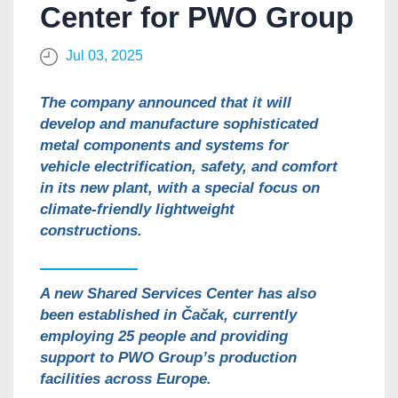
Center for PWO Group
Jul 03, 2025
The company announced that it will
develop and manufacture sophisticated
metal components and systems for
vehicle electrification, safety, and comfort
in its new plant, with a special focus on
climate-friendly lightweight
constructions.
A new Shared Services Center has also
been established in Čačak, currently
employing 25 people and providing
support to PWO Group’s production
facilities across Europe.