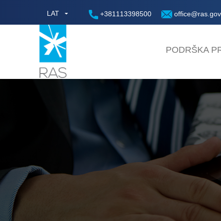
LAT
+381113398500
office@ras.gov
PODRŠKA PR