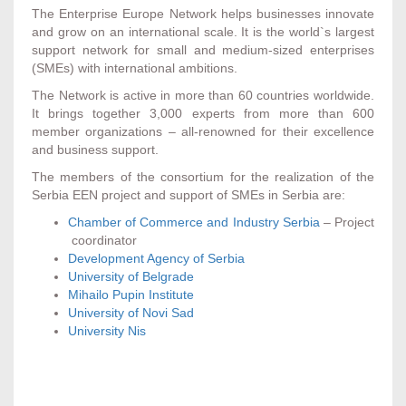
The Enterprise Europe Network helps businesses innovate
and grow on an international scale. It is the world`s largest
support network for small and medium-sized enterprises
(SMEs) with international ambitions.
The Network is active in more than 60 countries worldwide.
It brings together 3,000 experts from more than 600
member organizations – all-renowned for their excellence
and business support.
The members of the consortium for the realization of the
Serbia EEN project and support of SMEs in Serbia are:
Chamber of Commerce and Industry Serbia
– Project
coordinator
Development Agency of Serbia
University of Belgrade
Mihailo Pupin Institute
University of Novi Sad
University Nis