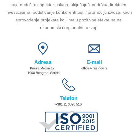
koja nudi širok spektar usluga, uključujući podršku direktnim
investicijama, podsticanje konkurentnosti i promociju izvoza, kao i
sprovođenje projekata koji imaju pozitivne efekte na na
ekonomski i regionalni razvoj.
Adresa
E-mail
Kneza Milosa 12,
office@ras.gov.rs
11000 Beograd, Serbia
Telefon
+381 11 3398 510