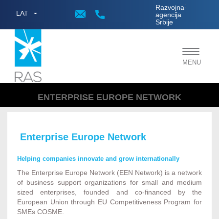
;
Razvojna
LAT
agencija
Srbije
Toggle
MENU
navigat
ENTERPRISE EUROPE NETWORK
Enterprise Europe Network
Helping companies innovate and grow internationally
The Enterprise Europe Network (EEN Network) is a network
of business support organizations for small and medium
sized enterprises, founded and co-financed by the
European Union through EU Competitiveness Program for
SMEs COSME.