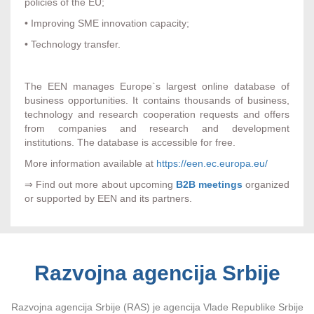
policies of the EU;
• Improving SME innovation capacity;
• Technology transfer.
The EEN manages Europe`s largest online database of
business opportunities. It contains thousands of business,
technology and research cooperation requests and offers
from companies and research and development
institutions. The database is accessible for free.
More information available at
https://een.ec.europa.eu/
⇒ Find out more about upcoming
B2B meetings
organized
or supported by EEN and its partners.
Razvojna agencija Srbije
Razvojna agencija Srbije (RAS) je agencija Vlade Republike Srbije