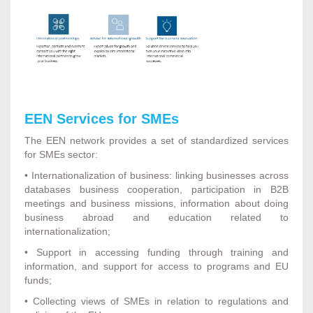
EEN Services for SMEs
The EEN network provides a set of standardized services
for SMEs sector:
• Internationalization of business: linking businesses across
databases business cooperation, participation in B2B
meetings and business missions, information about doing
business abroad and education related to
internationalization;
• Support in accessing funding through training and
information, and support for access to programs and EU
funds;
• Collecting views of SMEs in relation to regulations and