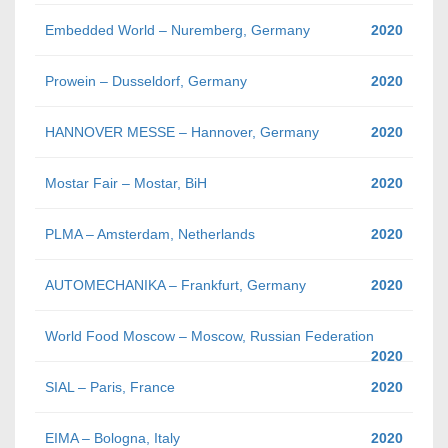
Embedded World – Nuremberg, Germany
2020
Prowein – Dusseldorf, Germany
2020
HANNOVER MESSE – Hannover, Germany
2020
Mostar Fair – Mostar, BiH
2020
PLMA – Amsterdam, Netherlands
2020
AUTOMECHANIKA – Frankfurt, Germany
2020
World Food Moscow – Moscow, Russian Federation
2020
SIAL – Paris, France
2020
EIMA – Bologna, Italy
2020