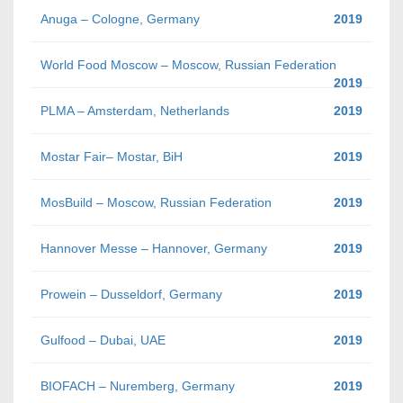
Anuga – Cologne, Germany
2019
World Food Moscow – Moscow, Russian Federation
2019
PLMA – Amsterdam, Netherlands
2019
Mostar Fair– Mostar, BiH
2019
MosBuild – Moscow, Russian Federation
2019
Hannover Messe – Hannover, Germany
2019
Prowein – Dusseldorf, Germany
2019
Gulfood – Dubai, UAE
2019
BIOFACH – Nuremberg, Germany
2019