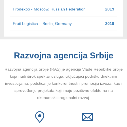
Prodexpo - Moscow, Russian Federation
2019
Fruit Logistica – Berlin, Germany
2019
Razvojna agencija Srbije
Razvojna agencija Srbije (RAS) je agencija Vlade Republike Srbije
koja nudi širok spektar usluga, uključujući podršku direktnim
investicijama, podsticanje konkurentnosti i promociju izvoza, kao i
sprovođenje projekata koji imaju pozitivne efekte na na
ekonomski i regionalni razvoj.