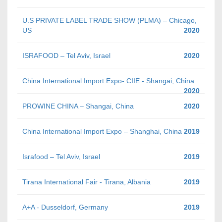
U.S PRIVATE LABEL TRADE SHOW (PLMA) – Chicago,
US
2020
ISRAFOOD – Tel Aviv, Israel
2020
China International Import Expo- CIIE - Shangai, China
2020
PROWINE CHINA – Shangai, China
2020
China International Import Expo – Shanghai, China
2019
Israfood – Tel Aviv, Israel
2019
Tirana International Fair - Tirana, Albania
2019
A+A - Dusseldorf, Germany
2019