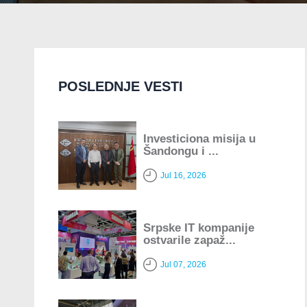
POSLEDNJE VESTI
Investiciona misija u
Šandongu i ...
Jul 16, 2026
Srpske IT kompanije
ostvarile zapaž...
Jul 07, 2026