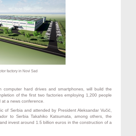
otor factory in Novi Sad
n computer hard drives and smartphones, will build the
pletion of the first two factories employing 1,200 people
ld at a news conference.
blic of Serbia and attended by President Aleksandar Vučić,
dor to Serbia Takahiko Katsumata, among others, the
d invest around 1.5 billion euros in the construction of a