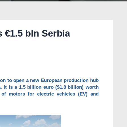
 €1.5 bln Serbia
sion to open a new European production hub
 It is a 1.5 billion euro ($1.8 billion) worth
 of motors for electric vehicles (EV) and