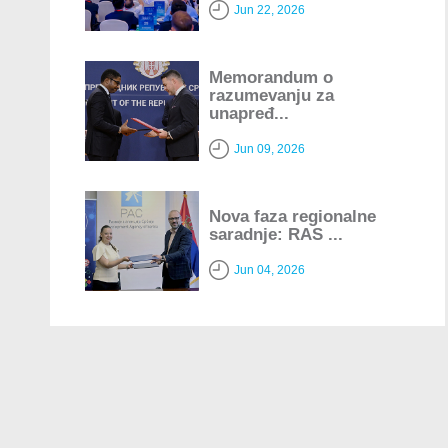
Jun 22, 2026
Memorandum o
razumevanju za
unapređ...
Jun 09, 2026
Nova faza regionalne
saradnje: RAS ...
Jun 04, 2026