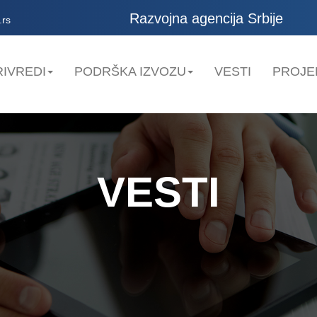
Razvojna agencija Srbije
.rs
IVREDI
PODRŠKA IZVOZU
VESTI
PROJE
VESTI