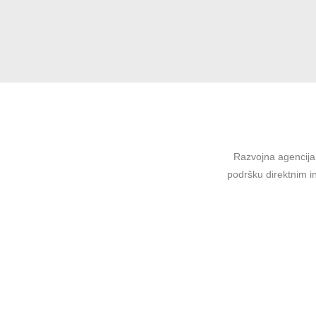
Razvojna agencija 
podršku direktnim in