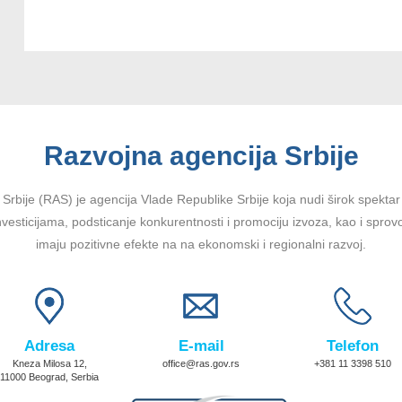
Razvojna agencija Srbije
Srbije (RAS) je agencija Vlade Republike Srbije koja nudi širok spektar u
vesticijama, podsticanje konkurentnosti i promociju izvoza, kao i sprov
imaju pozitivne efekte na na ekonomski i regionalni razvoj.
Adresa
E-mail
Telefon
Kneza Milosa 12,
office@ras.gov.rs
+381 11 3398 510
11000 Beograd, Serbia