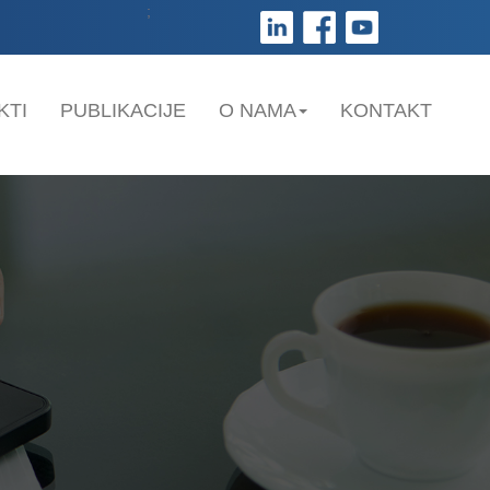
;
KTI
PUBLIKACIJE
O NAMA
KONTAKT