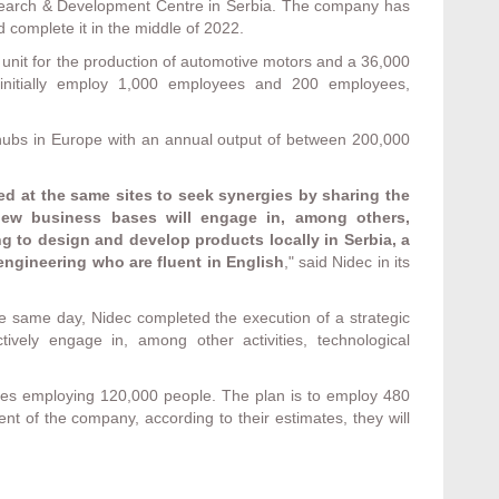
esearch & Development Centre in Serbia. The company has
d complete it in the middle of 2022.
 unit for the production of automotive motors and a 36,000
l initially employ 1,000 employees and 200 employees,
 hubs in Europe with an annual output of between 200,000
ed at the same sites to seek synergies by sharing the
 new business bases will engage in, among others,
g to design and develop products locally in Serbia, a
engineering who are fluent in English
," said Nidec in its
e same day, Nidec completed the execution of a strategic
ively engage in, among other activities, technological
es employing 120,000 people. The plan is to employ 480
nt of the company, according to their estimates, they will