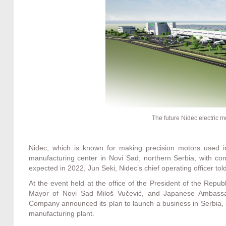
The future Nidec electric m
Nidec, which is known for making precision motors used i
manufacturing center in Novi Sad, northern Serbia, with com
expected in 2022, Jun Seki, Nidec’s chief operating officer to
At the event held at the office of the President of the Repu
Mayor of Novi Sad Miloš Vučević, and Japanese Ambassa
Company announced its plan to launch a business in Serbia, an
manufacturing plant.