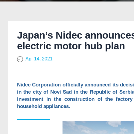
Japan’s Nidec announces
electric motor hub plan
Apr 14, 2021
Nidec Corporation officially announced its deci
in the city of Novi Sad in the Republic of Serbia.
investment in the construction of the factory
household appliances.