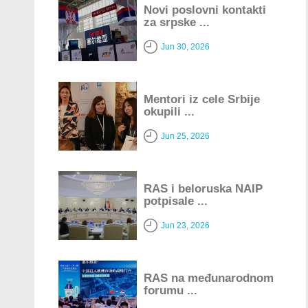
Novi poslovni kontakti
za srpske ...
Jun 30, 2026
Mentori iz cele Srbije
okupili ...
Jun 25, 2026
RAS i beloruska NAIP
potpisale ...
Jun 23, 2026
RAS na međunarodnom
forumu ...