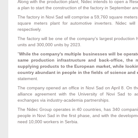
Along with the production plant, Nidec intends to open a R
a plan to start the construction of the factory in September an
The factory in Novi Sad will comprise a 59,760 square meters
square meters plant for automotive inverters. Nidec wil
respectively.
The factory will be one of the company's largest production
units and 300,000 units by 2023.
"
While the company's multiple businesses will be operat
same production infrastructure and back-office, the
supplying products to the European market, while lookin
country abundant in people in the fields of science and 
statement.
The company opened an office in Novi Sad on April 8. On th
alliance agreement with the University of Novi Sad to act
exchanges via industry-academia partnerships.
The Nidec Group operates in 40 countries, has 340 compani
people in Novi Sad in the first phase, and with the developme
need 10,000 workers in Serbia.