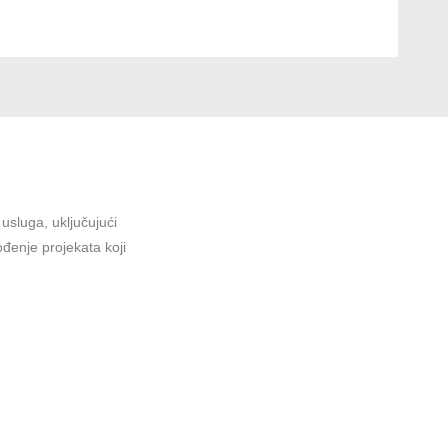
sluga, uključujući
ođenje projekata koji