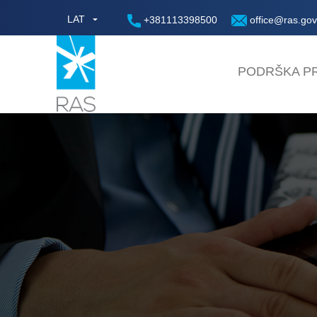
LAT
+381113398500
office@ras.gov
PODRŠKA PR