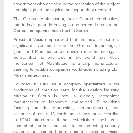
government who assisted in the realization of the project
and highlighted the significant support they received.
The German Ambassador, Anke Conrad, emphasized
that today's groundbreaking is another confirmation that
German companies have trust in Serbia.
President Vučić emphasized that the new project is a
significant investment from the German technological
giant, and Muehlbauer will develop new technology in
Serbia that no one else in the world has. Vučić
mentioned that Muehlbauer is a chip manufacturer,
catering to notable companies worldwide, including Elon
Musk's enterprises.
Founded in 1981 as a company specialized in the
production of precision parts for the aviation industry,
Mühlbauer Group is now a globally recognized
manufacturer of innovative end-to-end ID solutions
focusing on the production, personalization, and
issuance of secure ID cards and e-passports according
to ICAO standards. It has established itself as a
competent partner dedicated to implementing security
systems: access and border control systems, vision