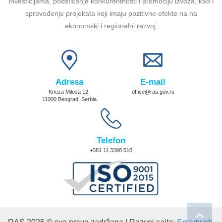
investicijama, podsticanje konkurentnosti i promociju izvoza, kao i
sprovođenje projekata koji imaju pozitivne efekte na na
ekonomski i regionalni razvoj.
Adresa
E-mail
Kneza Milosa 12,
office@ras.gov.rs
11000 Beograd, Serbia
Telefon
+381 11 3398 510