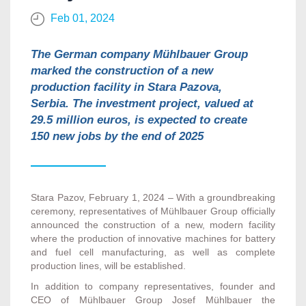
Feb 01, 2024
The German company Mühlbauer Group
marked the construction of a new
production facility in Stara Pazova,
Serbia. The investment project, valued at
29.5 million euros, is expected to create
150 new jobs by the end of 2025
Stara Pazov, February 1, 2024 –
With a groundbreaking
ceremony, representatives of Mühlbauer Group officially
announced the construction of a new, modern facility
where the production of innovative machines for battery
and fuel cell manufacturing, as well as complete
production lines, will be established.
In addition to company representatives, founder and
CEO of Mühlbauer Group Josef Mühlbauer the