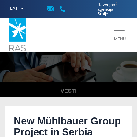
;
Razvojna
LAT
agencija
Srbije
Toggle
MENU
navigat
VESTI
New Mühlbauer Group
Project in Serbia