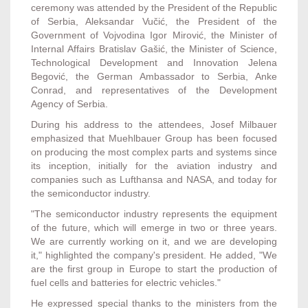
ceremony was attended by the President of the Republic
of Serbia, Aleksandar Vučić, the President of the
Government of Vojvodina Igor Mirović, the Minister of
Internal Affairs Bratislav Gašić, the Minister of Science,
Technological Development and Innovation Jelena
Begović, the German Ambassador to Serbia, Anke
Conrad, and representatives of the Development
Agency of Serbia.
During his address to the attendees, Josef Milbauer
emphasized that Muehlbauer Group has been focused
on producing the most complex parts and systems since
its inception, initially for the aviation industry and
companies such as Lufthansa and NASA, and today for
the semiconductor industry.
"The semiconductor industry represents the equipment
of the future, which will emerge in two or three years.
We are currently working on it, and we are developing
it," highlighted the company's president. He added, "We
are the first group in Europe to start the production of
fuel cells and batteries for electric vehicles."
He expressed special thanks to the ministers from the