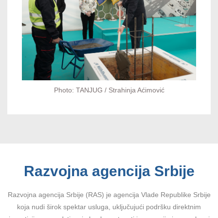
Photo: TANJUG / Strahinja Aćimović
Razvojna agencija Srbije
Razvojna agencija Srbije (RAS) je agencija Vlade Republike Srbije
koja nudi širok spektar usluga, uključujući podršku direktnim