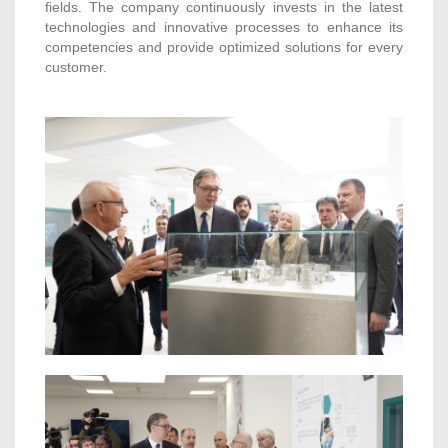
fields. The company continuously invests in the latest
technologies and innovative processes to enhance its
competencies and provide optimized solutions for every
customer.