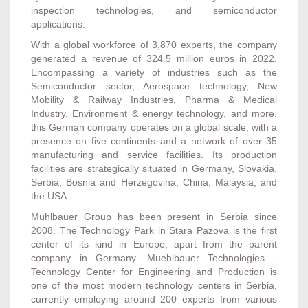
inspection technologies, and semiconductor
applications.
With a global workforce of 3,870 experts, the company
generated a revenue of 324.5 million euros in 2022.
Encompassing a variety of industries such as the
Semiconductor sector, Aerospace technology, New
Mobility & Railway Industries, Pharma & Medical
Industry, Environment & energy technology, and more,
this German company operates on a global scale, with a
presence on five continents and a network of over 35
manufacturing and service facilities. Its production
facilities are strategically situated in Germany, Slovakia,
Serbia, Bosnia and Herzegovina, China, Malaysia, and
the USA.
Mühlbauer Group has been present in Serbia since
2008. The Technology Park in Stara Pazova is the first
center of its kind in Europe, apart from the parent
company in Germany. Muehlbauer Technologies -
Technology Center for Engineering and Production is
one of the most modern technology centers in Serbia,
currently employing around 200 experts from various