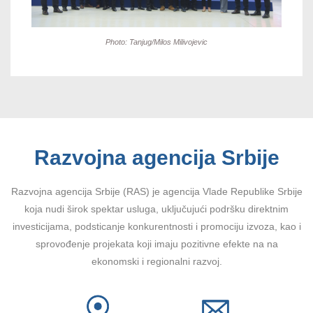
Photo: Tanjug/Milos Milivojevic
Razvojna agencija Srbije
Razvojna agencija Srbije (RAS) je agencija Vlade Republike Srbije
koja nudi širok spektar usluga, uključujući podršku direktnim
investicijama, podsticanje konkurentnosti i promociju izvoza, kao i
sprovođenje projekata koji imaju pozitivne efekte na na
ekonomski i regionalni razvoj.