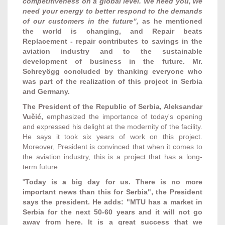
competitiveness on a global level. We need you, we
need your energy to better respond to the demands
of our customers in the future”,
as he mentioned
the world is changing, and Repair beats
Replacement -
repair contributes to savings in the
aviation industry and to the sustainable
development of business in the future. Mr.
Schreyögg concluded by thanking everyone who
was part of the realization of this project in Serbia
and Germany.
The President of the Republic of Serbia, Aleksandar
Vučić,
emphasized the importance of today's opening
and expressed his delight at the modernity of the facility.
He says it took six years of work on this project.
Moreover, President is convinced that when it comes to
the aviation industry, this is a project that has a long-
term future.
"
Today is a big day for us. There is no more
important news than this for Serbia", the President
says the president. He adds: "MTU has a market in
Serbia for the next 50-60 years and it will not go
away from here. It is a great success that we