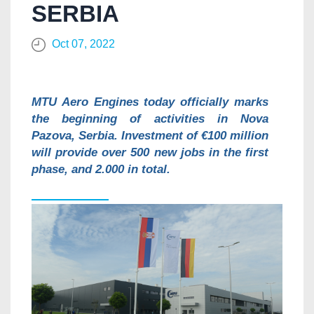
SERBIA
Oct 07, 2022
MTU Aero Engines today officially marks
the beginning of activities in Nova
Pazova, Serbia. Investment of €100 million
will provide over 500 new jobs in the first
phase, and 2.000 in total.