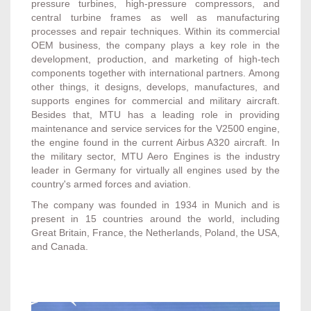
pressure turbines, high-pressure compressors, and
central turbine frames as well as manufacturing
processes and repair techniques. Within its commercial
OEM business, the company plays a key role in the
development, production, and marketing of high-tech
components together with international partners. Among
other things, it designs, develops, manufactures, and
supports engines for commercial and military aircraft.
Besides that, MTU has a leading role in providing
maintenance and service services for the V2500 engine,
the engine found in the current Airbus A320 aircraft. In
the military sector, MTU Aero Engines is the industry
leader in Germany for virtually all engines used by the
country's armed forces and aviation.
The company was founded in 1934 in Munich and is
present in 15 countries around the world, including
Great Britain, France, the Netherlands, Poland, the USA,
and Canada.