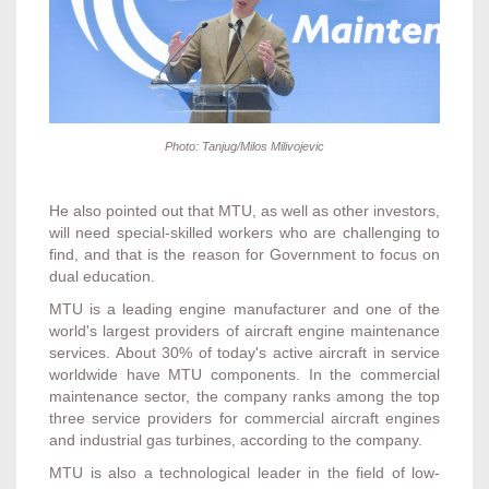
Photo: Tanjug/Milos Milivojevic
He also pointed out that MTU, as well as other investors,
will need special-skilled workers who are challenging to
find, and that is the reason for Government to focus on
dual education.
MTU is a leading engine manufacturer and one of the
world's largest providers of aircraft engine maintenance
services. About 30% of today's active aircraft in service
worldwide have MTU components. In the commercial
maintenance sector, the company ranks among the top
three service providers for commercial aircraft engines
and industrial gas turbines, according to the company.
MTU is also a technological leader in the field of low-