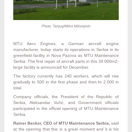
Photo: Tanjug/Milos Milivojevic
MTU Aero Engines, a German aircraft engine
manufacturer, today starts its operations in Serbia in its
greenfield facility in Nova Pazova as MTU Maintenance
Serbia. The first repair of aircraft parts in this 39.000m2-
large facility is announced for December.
The factory currently has 240 workers, which will rise
gradually to 500 in the first phase and then to 2.000 in
total.
Company officials, the President of the Republic of
Serbia, Aleksandar Vučić, and Government officials
participated in the official opening of MTU Maintenance
Serbia.
Rainer Becker, CEO of MTU Maintenance Serbia,
said
at the opening that this is a great moment and it is his