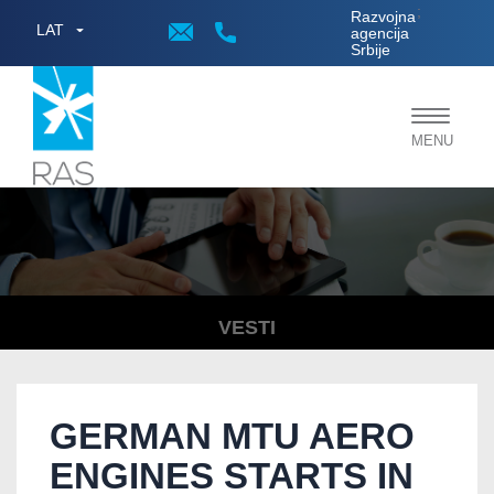
;
Razvojna
LAT
agencija
Srbije
Toggle
MENU
navigat
VESTI
GERMAN MTU AERO
ENGINES STARTS IN