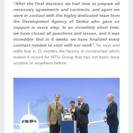
“After the final decision we had time to prepare all
necessary agreements and contracts, and again we
were in contact with the highly dedicated team from
the Development Agency of Serbia who gave us
support in every step. In an incredibly short time,
we have closed all questions and issues, and it was
incredible that in 6 weeks we have finalized every
contract needed to start with our work”,
he says and
adds that in 11 months the factory is constructed which
makes it record for MTU Group that has not been done
anytime or anywhere before.