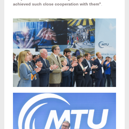
achieved such close cooperation with them"
.