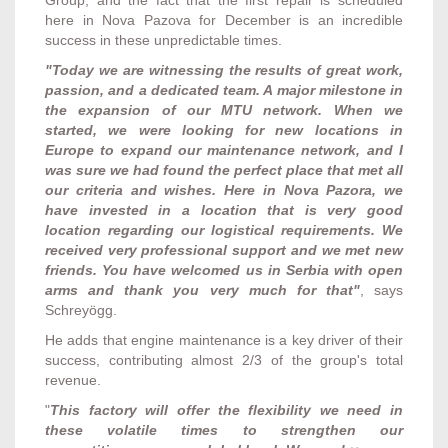
here in Nova Pazova for December is an incredible
success in these unpredictable times.
"Today we are witnessing the results of great work,
passion, and a dedicated team. A major milestone in
the expansion of our MTU network. When we
started, we were looking for new locations in
Europe to expand our maintenance network, and I
was sure we had found the perfect place that met all
our criteria and wishes. Here in Nova Pazora, we
have invested in a location that is very good
location regarding our logistical requirements. We
received very professional support and we met new
friends. You have welcomed us in Serbia with open
arms and thank you very much for that"
, says
Schreyögg.
He adds that engine maintenance is a key driver of their
success, contributing almost 2/3 of the group's total
revenue.
"
This factory will offer the flexibility we need in
these volatile times to strengthen our