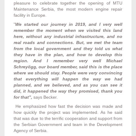
pleasure to celebrate together the opening of MTU
Maintenance Serbia, the most modern engine repair
facility in Europe.
"
We started our journey in 2019, and I very well
remember the moment when we visited this land
here, without any industrial infrastructure, and no
real roads and connections. But, we met the team
from the local government and they told us what
they have in the plan, and how to develop this
region. And I remember very well Michael
Schreyögg, our board member, said this is the place
where we should stay. People were very convincing
that everything will happen the way we had
planned, and we believed, and as you can see it
did, it happened the way they promised, thank you
for that”,
says Becker.
He emphasized how fast the decision was made and
how quickly the project was implemented. As he said
that was due to the terrific cooperation and support from
the Serbian Government and team in the Development
Agency of Serbia.