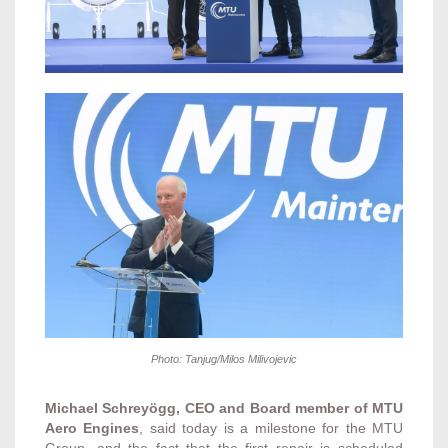
Photo: Tanjug/Milos Milivojevic
Michael Schreyögg, CEO and Board member of MTU
Aero Engines
, said today is a milestone for the MTU
Group, and the fact that the first repair is scheduled