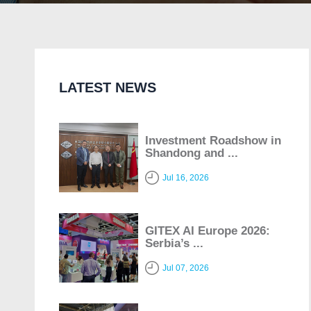
LATEST NEWS
Investment Roadshow in
Shandong and ...
Jul 16, 2026
GITEX AI Europe 2026:
Serbia’s ...
Jul 07, 2026