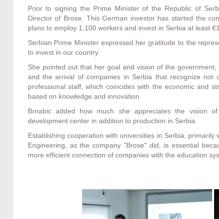
Prior to signing the Prime Minister of the Republic of Serb
Director of Brose. This German investor has started the con
plans to employ 1,100 workers and invest in Serbia at least €1
Serbian Prime Minister expressed her gratitude to the repres
to invest in our country.
She pointed out that her goal and vision of the government,
and the arrival of companies in Serbia that recognize not 
professional staff, which coincides with the economic and st
based on knowledge and innovation.
Brnabic added how much she appreciates the vision of
development center in addition to production in Serbia.
Establishing cooperation with universities in Serbia, primarily
Engineering, as the company "Brose" did, is essential bec
more efficient connection of companies with the education sy