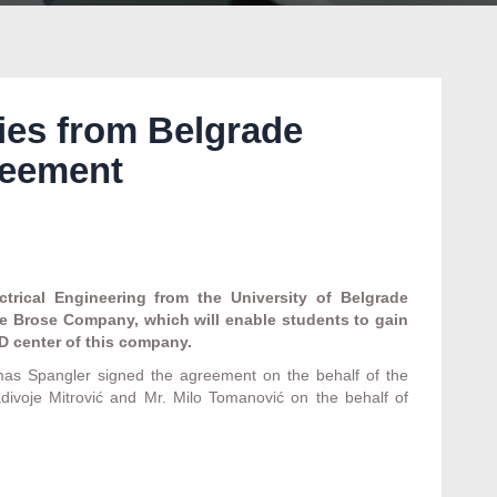
ies from Belgrade
reement
trical Engineering from the University of Belgrade
he Brose Company, which will enable students to gain
D center of this company.
as Spangler signed the agreement on the behalf of the
adivoje Mitrović and Mr. Milo Tomanović on the behalf of