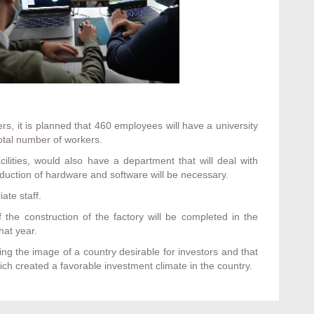
rs, it is planned that 460 employees will have a university
otal number of workers.
ilities, would also have a department that will deal with
duction of hardware and software will be necessary.
ate staff.
f the construction of the factory will be completed in the
hat year.
ding the image of a country desirable for investors and that
ch created a favorable investment climate in the country.