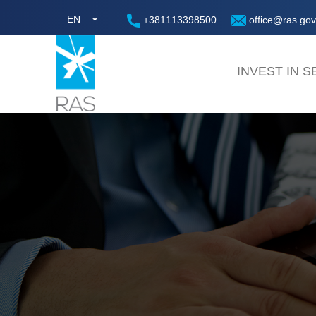
EN
+381113398500
office@ras.gov
INVEST IN S