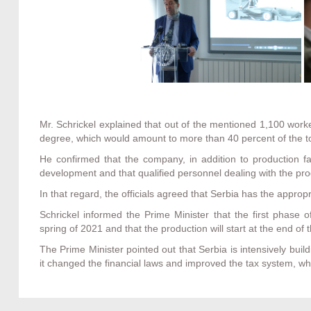
Mr. Schrickel explained that out of the mentioned 1,100 worke
degree, which would amount to more than 40 percent of the t
He confirmed that the company, in addition to production fac
development and that qualified personnel dealing with the pro
In that regard, the officials agreed that Serbia has the appropri
Schrickel informed the Prime Minister that the first phase o
spring of 2021 and that the production will start at the end of t
The Prime Minister pointed out that Serbia is intensively buil
it changed the financial laws and improved the tax system, whi