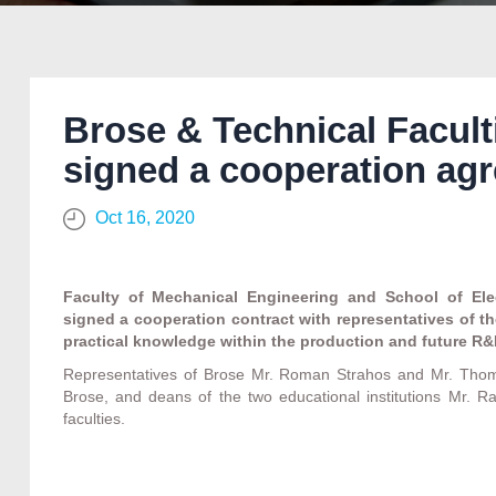
Brose & Technical Facult
signed a cooperation ag
Oct 16, 2020
Faculty of Mechanical Engineering and School of Elec
signed a cooperation contract with representatives of t
practical knowledge within the production and future R&
Representatives of Brose Mr. Roman Strahos and Mr. Thom
Brose, and deans of the two educational institutions Mr. R
faculties.