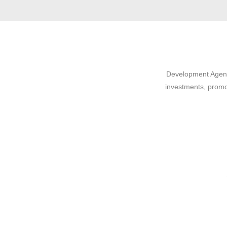
Development Agency
investments, promo