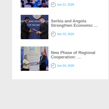
Jun 22, 2026
Serbia and Angola
Strengthen Economic ...
Jun 10, 2026
New Phase of Regional
Cooperation: ...
Jun 04, 2026