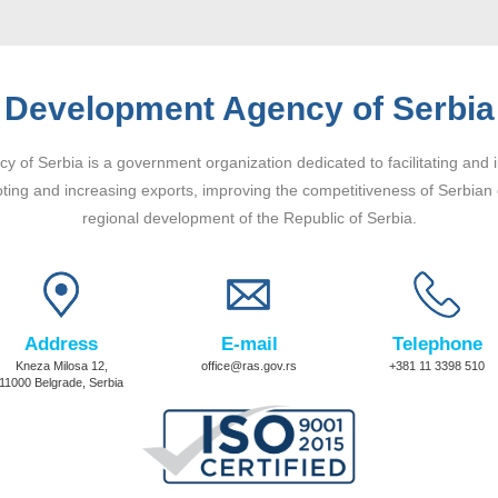
Development Agency of Serbia
 of Serbia is a government organization dedicated to facilitating and 
ting and increasing exports, improving the competitiveness of Serbian
regional development of the Republic of Serbia.
Address
E-mail
Telephone
Kneza Milosa 12,
office@ras.gov.rs
+381 11 3398 510
11000 Belgrade, Serbia