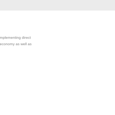
implementing direct
 economy as well as