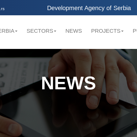
Development Agency of Serbia
.rs
ERBIA
SECTORS
NEWS
PROJECTS
P
NEWS