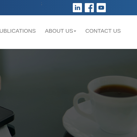
;
UBLICATIONS
ABOUT US
CONTACT US