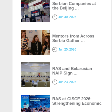
Serbian Companies at
the Beijing ...
Jun 30, 2026
Mentors from Across
Serbia Gather ...
Jun 25, 2026
RAS and Belarusian
NAIP Sign ...
Jun 23, 2026
RAS at CISCE 2026:
Strengthening Economic
...