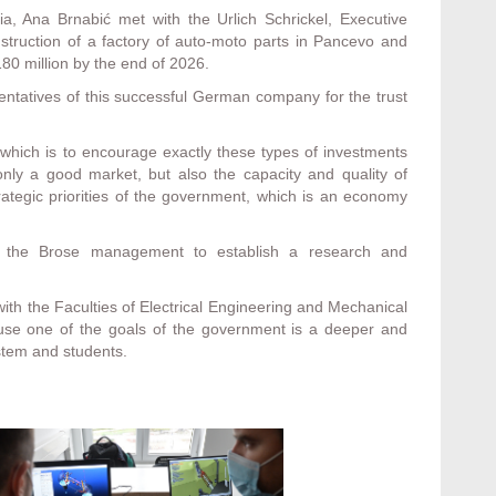
ia, Ana Brnabić met with the Urlich Schrickel, Executive
struction of a factory of auto-moto parts in Pancevo and
80 million by the end of 2026.
entatives of this successful German company for the trust
 which is to encourage exactly these types of investments
only a good market, but also the capacity and quality of
rategic priorities of the government, which is an economy
 the Brose management to establish a research and
 with the Faculties of Electrical Engineering and Mechanical
ause one of the goals of the government is a deeper and
stem and students.