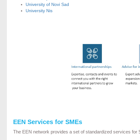
University of Novi Sad
University Nis
EEN Services for SMEs
The EEN network provides a set of standardized services for