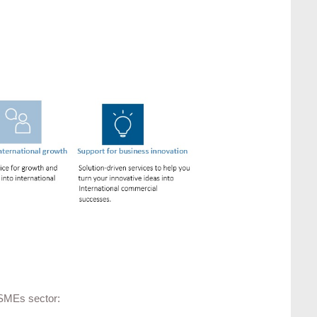
 SMEs sector: