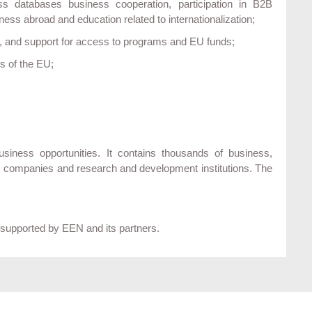
oss databases business cooperation, participation in B2B
ss abroad and education related to internationalization;
on, and support for access to programs and EU funds;
es of the EU;
ness opportunities. It contains thousands of business,
m companies and research and development institutions. The
 supported by EEN and its partners.