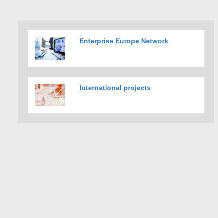
Enterprise Europe Network
International projects