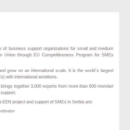
 of business support organizations for small and medium
pean Union through EU Competitiveness Program for SMEs
 grow on an international scale. It is the world`s largest
 with international ambitions.
It brings together 3,000 experts from more than 600 member
 support.
ia EEN project and support of SMEs in Serbia are:
rdinator