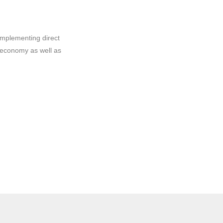
implementing direct
 economy as well as