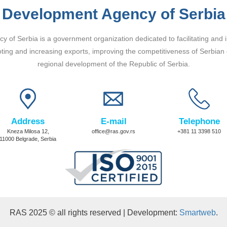
Development Agency of Serbia
 of Serbia is a government organization dedicated to facilitating and 
ting and increasing exports, improving the competitiveness of Serbian
regional development of the Republic of Serbia.
Address
E-mail
Telephone
Kneza Milosa 12,
office@ras.gov.rs
+381 11 3398 510
11000 Belgrade, Serbia
RAS 2025 © all rights reserved | Development:
Smartweb
.