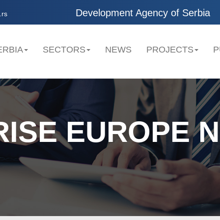
Development Agency of Serbia
.rs
ERBIA
SECTORS
NEWS
PROJECTS
P
RISE EUROPE 