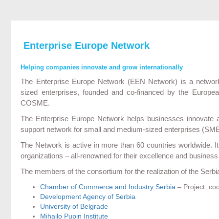
Enterprise Europe Network
Helping companies innovate and grow internationally
The Enterprise Europe Network (EEN Network) is a network
sized enterprises, founded and co-financed by the Euro
COSME.
The Enterprise Europe Network helps businesses innovate and
support network for small and medium-sized enterprises (SMEs)
The Network is active in more than 60 countries worldwide. 
organizations – all-renowned for their excellence and business
The members of the consortium for the realization of the Serb
Chamber of Commerce and Industry Serbia
– Project coo
Development Agency of Serbia
University of Belgrade
Mihailo Pupin Institute