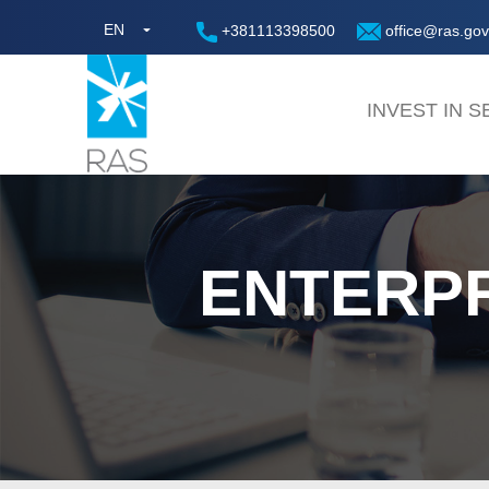
EN
+381113398500
office@ras.gov
INVEST IN S
ENTERP