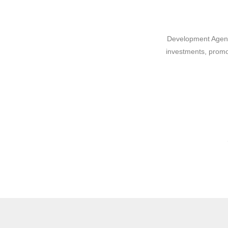
Development Agency
investments, promo