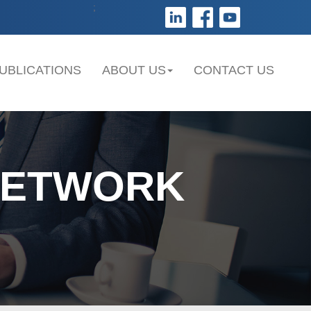
;
UBLICATIONS
ABOUT US
CONTACT US
NETWORK