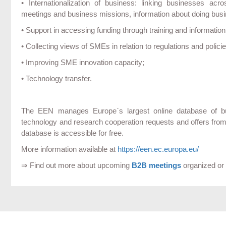
• Internationalization of business: linking businesses acr
meetings and business missions, information about doing busine
• Support in accessing funding through training and informati
• Collecting views of SMEs in relation to regulations and polici
• Improving SME innovation capacity;
• Technology transfer.
The EEN manages Europe`s largest online database of busi
technology and research cooperation requests and offers fro
database is accessible for free.
More information available at
https://een.ec.europa.eu/
⇒ Find out more about upcoming
B2B meetings
organized or