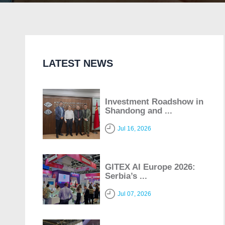
LATEST NEWS
Investment Roadshow in
Shandong and ...
Jul 16, 2026
GITEX AI Europe 2026:
Serbia’s ...
Jul 07, 2026