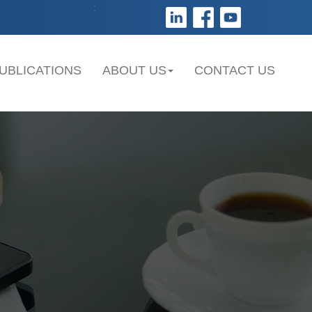
;
UBLICATIONS
ABOUT US
CONTACT US