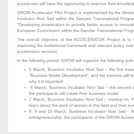
accelerator will have the opportunity to improve their knowled
GROW Accelerator Pilot Project is implemented by the Devel
Incubator Novi Sad within the Danube Transnational Progra
“Developing accelerators to provide better access to inno
European Commission within the Danube Transnational Pro
The overall objective of the ACCELERATOR Project is to i
improving the institutional framework and relevant policy ins
acceleration services.
In the following period, GROW will organize the following activi
5 March, Business Incubator Novi Sad – the first trai
“Business Model Development”, and the trainees will le
why it is important.
6 March, Business Incubator Novi Sad – the second p
the participants will create their business model.
7 March, Business Incubator Novi Sad – meetup on “Pos
learn about the work of women in this field and their e
8, 9 and 10 March, Business Incubator Novi Sad - St
entrepreneurship, the participants of the GROW Accelera