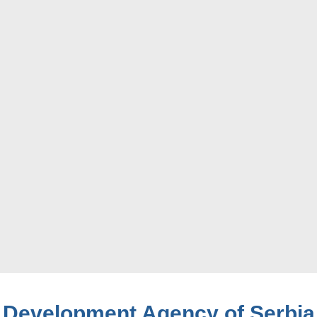
Development Agency of Serbia