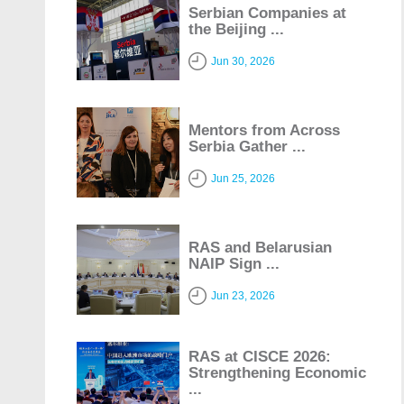
Serbian Companies at
the Beijing ...
Jun 30, 2026
Mentors from Across
Serbia Gather ...
Jun 25, 2026
RAS and Belarusian
NAIP Sign ...
Jun 23, 2026
RAS at CISCE 2026:
Strengthening Economic
...