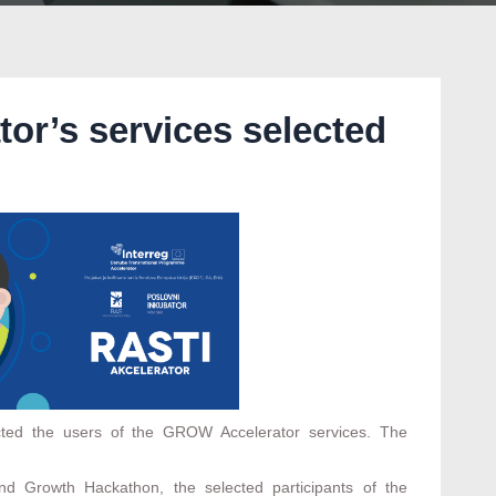
or’s services selected
cted the users of the GROW Accelerator services. The
d Growth Hackathon, the selected participants of the