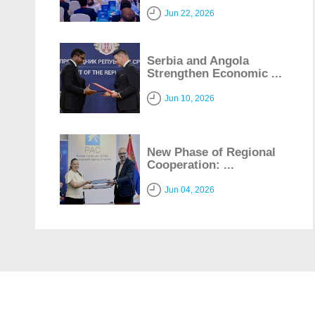
Jun 22, 2026
Serbia and Angola
Strengthen Economic ...
Jun 10, 2026
New Phase of Regional
Cooperation: ...
Jun 04, 2026