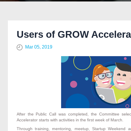
Users of GROW Accelerat
Mar 05, 2019
After the Public Call was completed, the Committee sele
Accelerator starts with activities in the first week of March.
Through training, mentoring, meetup, Startup Weekend an