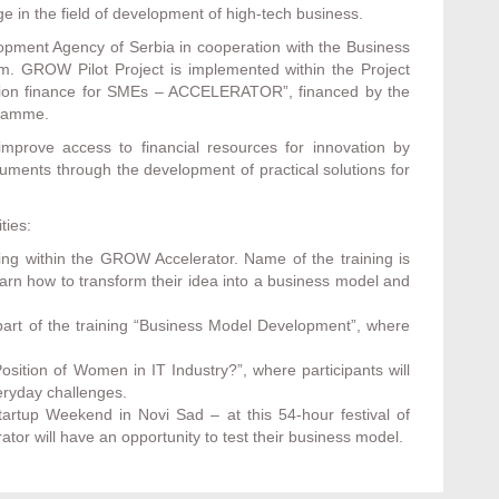
ge in the field of development of high-tech business.
opment Agency of Serbia in cooperation with the Business
m. GROW Pilot Project is implemented within the Project
vation finance for SMEs – ACCELERATOR”, financed by the
gramme.
mprove access to financial resources for innovation by
truments through the development of practical solutions for
ties:
ning within the GROW Accelerator. Name of the training is
arn how to transform their idea into a business model and
art of the training “Business Model Development”, where
ition of Women in IT Industry?”, where participants will
veryday challenges.
artup Weekend in Novi Sad – at this 54-hour festival of
tor will have an opportunity to test their business model.