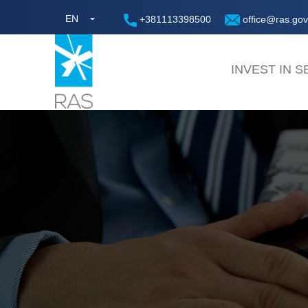
EN
+381113398500
office@ras.gov
INVEST IN S