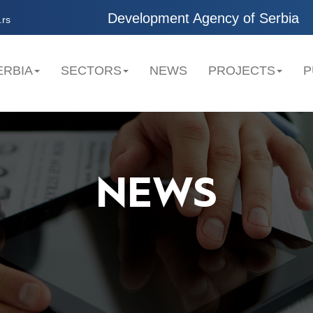
Development Agency of Serbia
.rs
ERBIA
SECTORS
NEWS
PROJECTS
P
NEWS