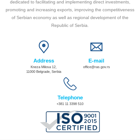
dedicated to facilitating and implementing direct investments,
promoting and increasing exports, improving the competitiveness
of Serbian economy as well as regional development of the
Republic of Serbia.
Address
E-mail
Kneza Milosa 12,
office@ras.gov.rs
11000 Belgrade, Serbia
Telephone
+381 11 3398 510