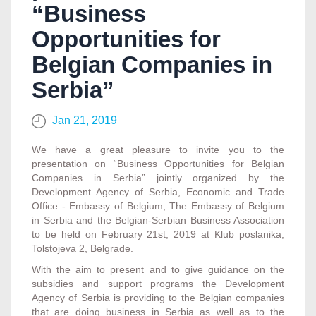
“Business
Opportunities for
Belgian Companies in
Serbia”
Jan 21, 2019
We have a great pleasure to invite you to the
presentation on “Business Opportunities for Belgian
Companies in Serbia” jointly organized by the
Development Agency of Serbia, Economic and Trade
Office - Embassy of Belgium, The Embassy of Belgium
in Serbia and the Belgian-Serbian Business Association
to be held on February 21st, 2019 at Klub poslanika,
Tolstojeva 2, Belgrade.
With the aim to present and to give guidance on the
subsidies and support programs the Development
Agency of Serbia is providing to the Belgian companies
that are doing business in Serbia as well as to the