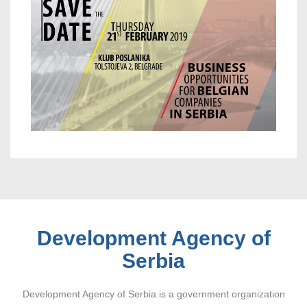
Development Agency of
Serbia
Development Agency of Serbia is a government organization