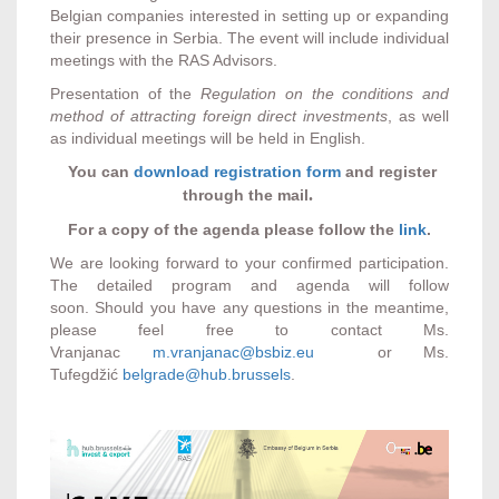
Belgian companies interested in setting up or expanding
their presence in Serbia. The event will include individual
meetings with the RAS Advisors.
Presentation of the
Regulation
on the conditions and
method of attracting foreign direct investments
, as well
as individual meetings will be held in English.
You can
download registration form
and register
.
through the mail
For a copy of the agenda please follow the
link
.
We are looking forward to your confirmed participation.
The detailed program and agenda will follow
soon. Should you have any questions in the meantime,
please feel free to contact Ms.
Vranjanac
m.vranjanac@bsbiz.eu
or Ms.
Tufegdžić
belgrade@hub.brussels
.