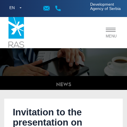
;
Development
EN
Agency of Serbia
Toggle
MENU
navigat
NEWS
Invitation to the
presentation on