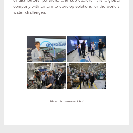
of distributors, partners, and sub-dealers. It is a global
company with an aim to develop solutions for the world’s
water challenges.
Photo: Government RS