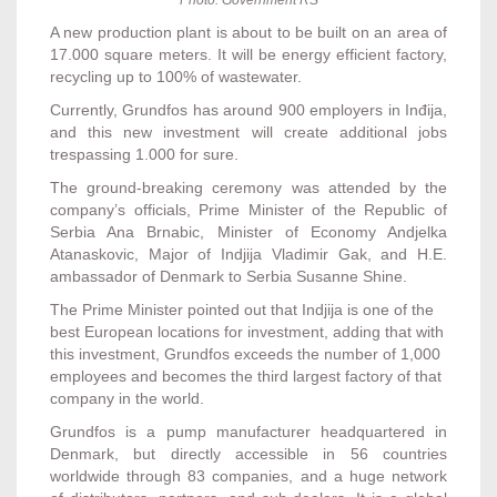
Photo: Government RS
A new production plant is about to be built on an area of
17.000 square meters. It will be energy efficient factory,
recycling up to 100% of wastewater.
Currently, Grundfos has around 900 employers in Inđija,
and this new investment will create additional jobs
trespassing 1.000 for sure.
The ground-breaking ceremony was attended by the
company’s officials, Prime Minister of the Republic of
Serbia Ana Brnabic, Minister of Economy Andjelka
Atanaskovic, Major of Indjija Vladimir Gak, and H.E.
ambassador of Denmark to Serbia Susanne Shine.
The Prime Minister pointed out that Indjija is one of the
best European locations for investment, adding that with
this investment, Grundfos exceeds the number of 1,000
employees and becomes the third largest factory of that
company in the world.
Grundfos is a pump manufacturer headquartered in
Denmark, but directly accessible in 56 countries
worldwide through 83 companies, and a huge network