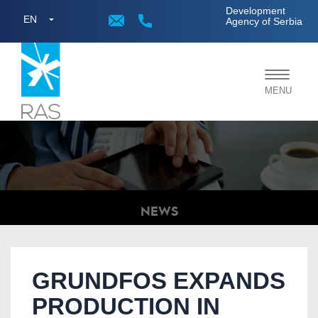
;
Development
EN
Agency of Serbia
Toggle
MENU
navigat
NEWS
GRUNDFOS EXPANDS
PRODUCTION IN