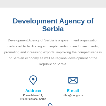
Development Agency of
Serbia
Development Agency of Serbia is a government organization
dedicated to facilitating and implementing direct investments,
promoting and increasing exports, improving the competitiveness
of Serbian economy as well as regional development of the
Republic of Serbia.
Address
E-mail
Kneza Milosa 12,
office@ras.gov.rs
11000 Belgrade, Serbia