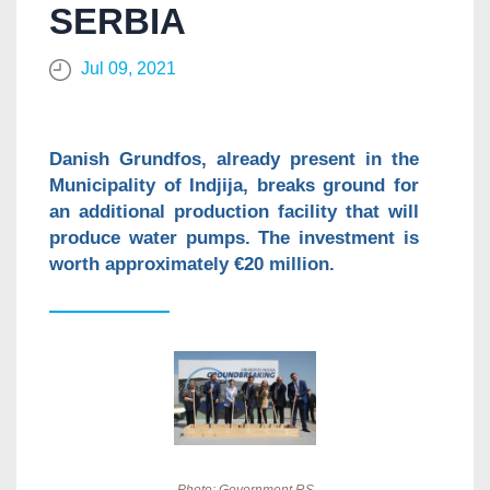
SERBIA
Jul 09, 2021
Danish Grundfos, already present in the
Municipality of Indjija, breaks ground for
an additional production facility that will
produce water pumps. The investment is
worth approximately €20 million.