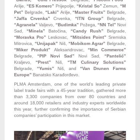
Arilje,
“ES Komerc”
Prijepolje,
“Kristal So”
Zemun,
“M
Pet”
Belgrade,
“Laki”
Arilje,
“Master Fruits”
Belgrade,
“Jaffa Crvenka”
Crvenka,
“ITN Group”
Belgrade,
“Agranela”
Valjevo,
“Budimka”
Požega,
“NN Tel”
Novi
Sad,
“Minela”
Batočina,
“Candy Rush”
Belgrade,
“Moravka Pro”
Leskovac,
“Mitsides Point”
Sremska
Mitrovica,
“Unijapak”
Niš,
“Mobikom Agrar”
Belgrade,
“Miker Produkt”
Aleksandrovac,
“Min Commerce”
Belgrade,
“PIP Novi Sad”
Novi Sad,
“Pantelić”
Kraljevo,
“Prest”
Niš,
“TM Culinary Solutions”
Belgrade,
“Yumis”
Niš, and
“Van Drunen Farms
Europe”
Banatsko Karađorđevo.
PLMA Amsterdam, one of the world’s leading private
label trade fairs with a 45-year tradition, gathered more
than 3,300 companies from over 80 countries and
around 18,000 retailers and industry experts worldwide
this year, further confirming the importance of Serbian
companies’ participation in this market.