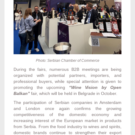
Photo:
Serbian Chamber of Commerce
During the fairs, numerous B2B meetings are being
organized with potential partners, importers, and
professional buyers, while special attention is given to
promoting the upcoming
“Wine Vision by Open
Balkan”
fair, which will be held in Belgrade in October.
The participation of Serbian companies in Amsterdam
and London once again confirms the growing
competitiveness of the domestic economy and
increasing interest of the European market in products
from Serbia. From the food industry to wines and spirits,
domestic brands continue to strengthen their export