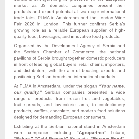
market as 39 domestic companies present their
products and export potential at two major international
trade fairs, PLMA in Amsterdam and the London Wine
Fair 2026 in London. This further confirms Serbia’s
growing role as a reliable European supplier of high-
quality food, beverages, and innovative food products.
Organized by the Development Agency of Serbia and
the Serbian Chamber of Commerce, the national
pavilions of Serbia brought together domestic producers
in front of leading global buyers, retail chains, importers,
and distributors, with the aim of boosting exports and
positioning Serbian brands on international markets.
At PLMA in Amsterdam, under the slogan
“Your name,
our quality,”
Serbian companies presented a wide
range of products—from frozen fruit and vegetables,
fruit spreads, and low-calorie jams, to confectionery
products, waffles, chocolate, and modern food solutions
designed for demanding European consumers.
Exhibiting at the Serbian national stand in Amsterdam
were companies including:
“Agropartner”
Lučani,
“Bahus,” “Cold Pressok”
Belgrade,
“Frucom Food”