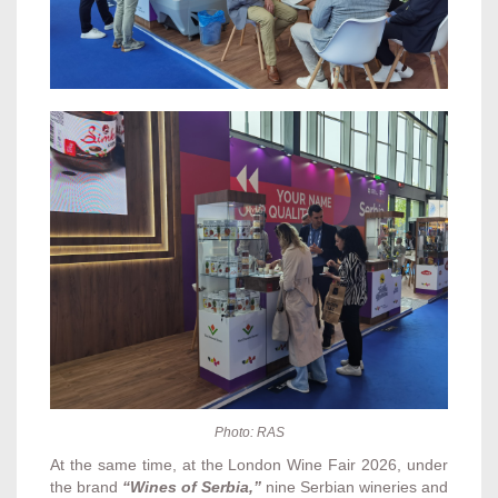
Photo: RAS
At the same time, at the London Wine Fair 2026, under
the brand
“Wines of Serbia,”
nine Serbian wineries and