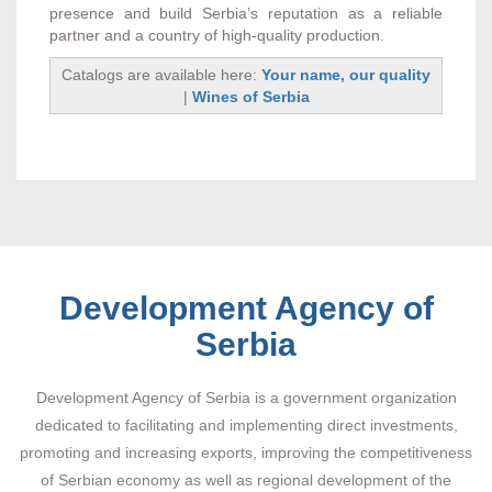
presence and build Serbia’s reputation as a reliable
partner and a country of high-quality production.
Catalogs are available here:
Your name, our quality
|
Wines of Serbia
Development Agency of
Serbia
Development Agency of Serbia is a government organization
dedicated to facilitating and implementing direct investments,
promoting and increasing exports, improving the competitiveness
of Serbian economy as well as regional development of the