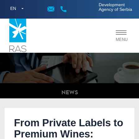
;
Development
EN
Agency of Serbia
Toggle
MENU
navigat
NEWS
From Private Labels to
Premium Wines: