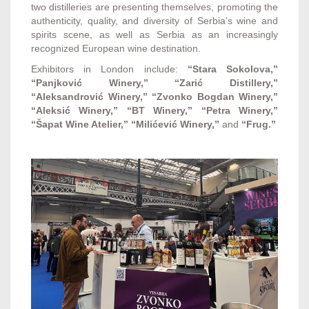
two distilleries are presenting themselves, promoting the
authenticity, quality, and diversity of Serbia’s wine and
spirits scene, as well as Serbia as an increasingly
recognized European wine destination.
Exhibitors in London include:
“Stara Sokolova,”
“Panjković Winery,” “Zarić Distillery,”
“Aleksandrović Winery,” “Zvonko Bogdan Winery,”
“Aleksić Winery,” “BT Winery,” “Petra Winery,”
“Šapat Wine Atelier,” “Milićević Winery,”
and
“Frug.”