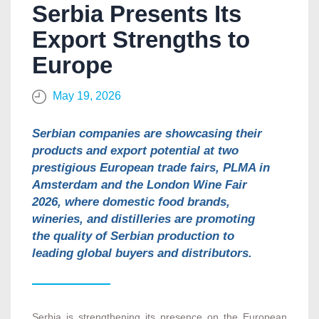
Serbia Presents Its
Export Strengths to
Europe
May 19, 2026
Serbian companies are showcasing their
products and export potential at two
prestigious European trade fairs, PLMA in
Amsterdam and the London Wine Fair
2026, where domestic food brands,
wineries, and distilleries are promoting
the quality of Serbian production to
leading global buyers and distributors.
Serbia is strengthening its presence on the European