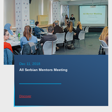
Dec 11, 2018
All Serbian Mentors Meeting
Discover