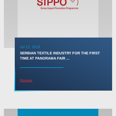
Jul 12, 2018
SERBIAN TEXTILE INDUSTRY FOR THE FIRST
TIME AT PANORAMA FAIR ...
Discover