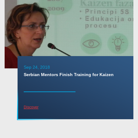
Sep 24, 2018
Serbian Mentors Finish Training for Kaizen
Discover