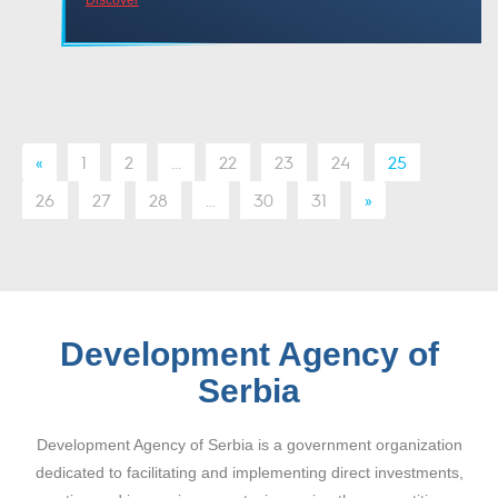
«
1
2
...
22
23
24
25
26
27
28
...
30
31
»
Development Agency of
Serbia
Development Agency of Serbia is a government organization
dedicated to facilitating and implementing direct investments,