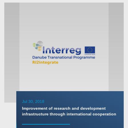
Jul 30, 2018
Improvement of research and development
infrastructure through international cooperation