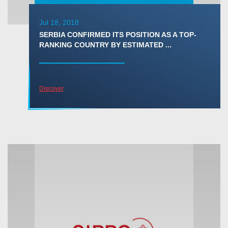
Jul 18, 2018
SERBIA CONFIRMED ITS POSITION AS A TOP-
RANKING COUNTRY BY ESTIMATED ...
Discover