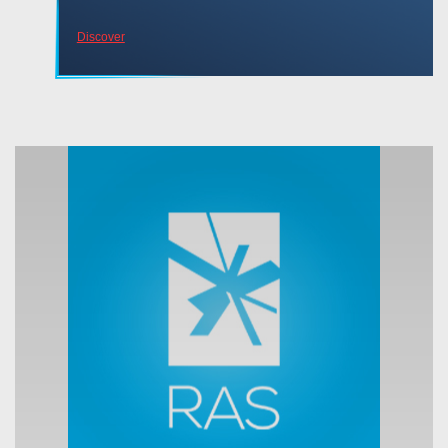
Discover