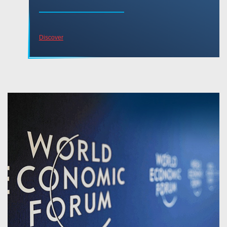
Discover