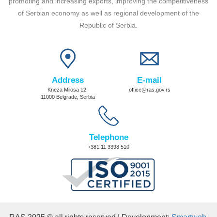
promoting and increasing exports, improving the competitiveness
of Serbian economy as well as regional development of the
Republic of Serbia.
Address
E-mail
Kneza Milosa 12,
office@ras.gov.rs
11000 Belgrade, Serbia
Telephone
+381 11 3398 510