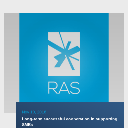
Nov 19, 2018
Long-term successful cooperation in supporting
SMEs