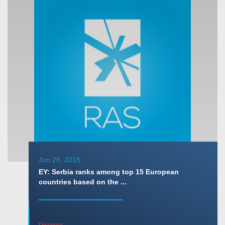
Jun 28, 2018
EY: Serbia ranks among top 15 European
countries based on the ...
Discover