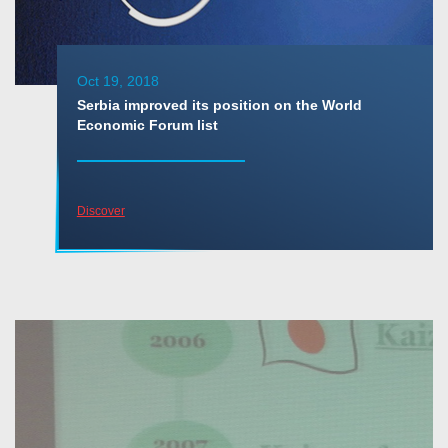
Oct 19, 2018
Serbia improved its position on the World
Economic Forum list
Discover