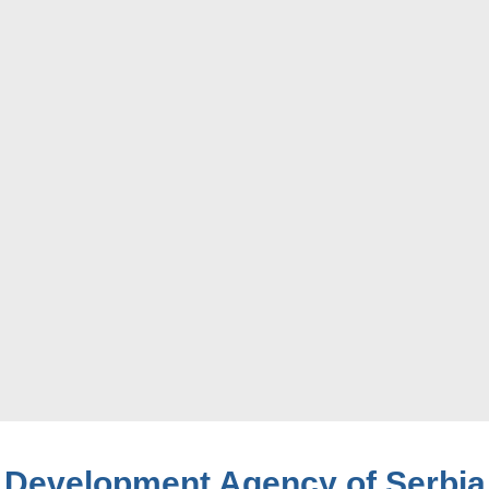
Development Agency of Serbia