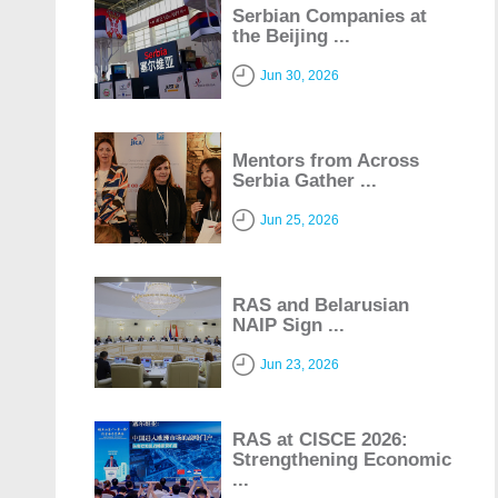
Serbian Companies at
the Beijing ...
Jun 30, 2026
Mentors from Across
Serbia Gather ...
Jun 25, 2026
RAS and Belarusian
NAIP Sign ...
Jun 23, 2026
RAS at CISCE 2026:
Strengthening Economic
...