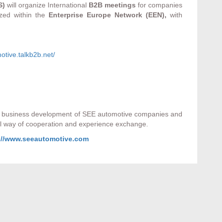
S)
will organize International
B2B meetings
for companies
ized within the
Enterprise Europe Network (EEN),
with
otive.talkb2b.net/
he business development of SEE automotive companies and
nal way of cooperation and experience exchange.
://www.seeautomotive.com