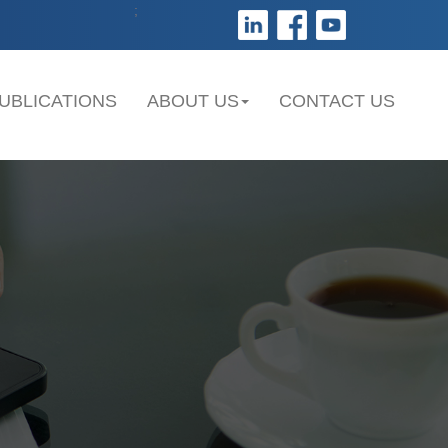
;
UBLICATIONS
ABOUT US
CONTACT US