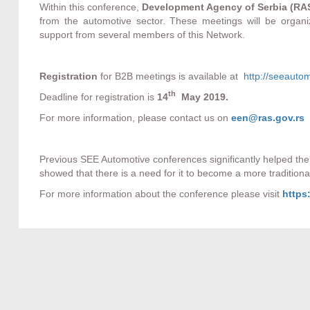
Within this conference,
Development Agency of Serbia (RA
from the automotive sector. These meetings will be organ
support from several members of this Network.
Registration
for B2B meetings is available at
http://seeautom
th
Deadline for registration is
14
May 2019.
For more information, please contact us on
een@ras.gov.rs
Previous SEE Automotive conferences significantly helped t
showed that there is a need for it to become a more traditio
For more information about the conference please visit
https