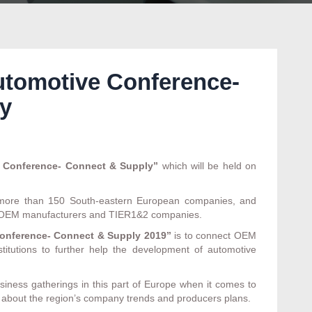
utomotive Conference-
y
 Conference- Connect & Supply”
which will be held on
m more than 150 South-eastern European companies, and
nt OEM manufacturers and TIER1&2 companies.
onference- Connect & Supply
2019”
is to connect OEM
itutions to further help the development of automotive
siness gatherings in this part of Europe when it comes to
arn about the region’s company trends and producers plans.