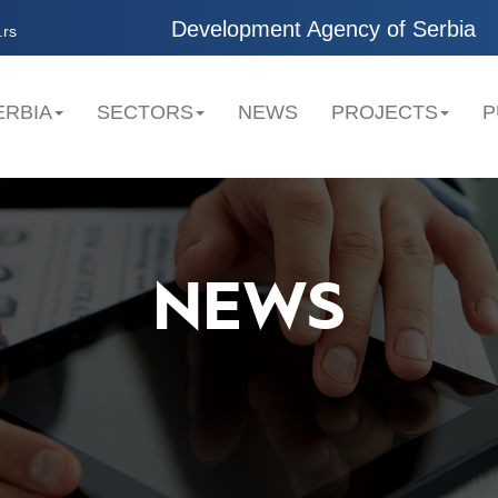
Development Agency of Serbia
.rs
ERBIA
SECTORS
NEWS
PROJECTS
P
NEWS