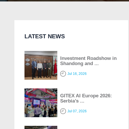
LATEST NEWS
Investment Roadshow in
Shandong and ...
Jul 16, 2026
GITEX AI Europe 2026:
Serbia’s ...
Jul 07, 2026