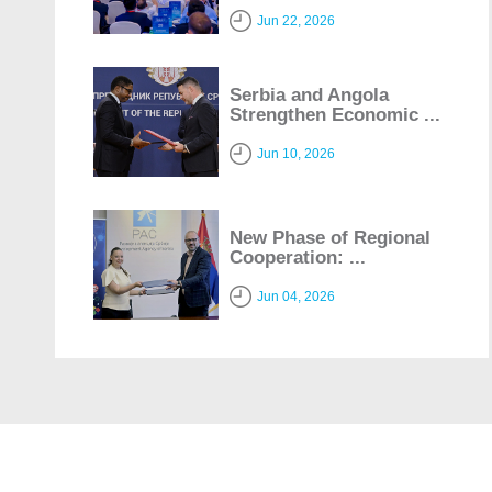
Jun 22, 2026
Serbia and Angola
Strengthen Economic ...
Jun 10, 2026
New Phase of Regional
Cooperation: ...
Jun 04, 2026