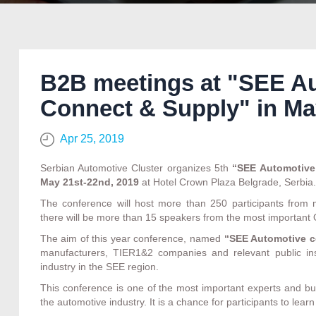
B2B meetings at "SEE A
Connect & Supply" in Ma
Apr 25, 2019
Serbian Automotive Cluster organizes 5th
“SEE Automotive
May 21st-22nd, 2019
at Hotel Crown Plaza Belgrade, Serbia.
The conference will host more than 250 participants fro
there will be more than 15 speakers from the most importa
The aim of this year conference, named
“SEE Automotive c
manufacturers, TIER1&2 companies and relevant public inst
industry in the SEE region.
This conference is one of the most important experts and bu
the automotive industry. It is a chance for participants to le