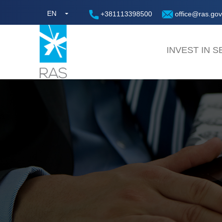
EN
+381113398500
office@ras.gov
INVEST IN S