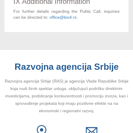
IX Additional Information
For further details regarding the Public Call, inquiries
can be directed to:
office@bio4.rs
.
Razvojna agencija Srbije
Razvojna agencija Srbije (RAS) je agencija Vlade Republike Srbije
koja nudi širok spektar usluga, uključujući podršku direktnim
investicijama, podsticanje konkurentnosti i promociju izvoza, kao i
sprovođenje projekata koji imaju pozitivne efekte na na
ekonomski i regionalni razvoj.