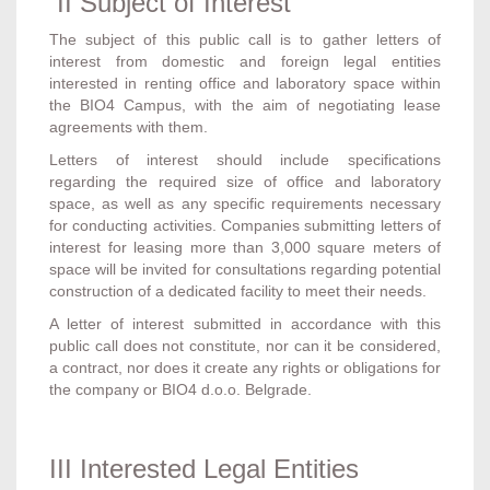
II Subject of Interest
The subject of this public call is to gather letters of
interest from domestic and foreign legal entities
interested in renting office and laboratory space within
the BIO4 Campus, with the aim of negotiating lease
agreements with them.
Letters of interest should include specifications
regarding the required size of office and laboratory
space, as well as any specific requirements necessary
for conducting activities. Companies submitting letters of
interest for leasing more than 3,000 square meters of
space will be invited for consultations regarding potential
construction of a dedicated facility to meet their needs.
A letter of interest submitted in accordance with this
public call does not constitute, nor can it be considered,
a contract, nor does it create any rights or obligations for
the company or BIO4 d.o.o. Belgrade.
III Interested Legal Entities