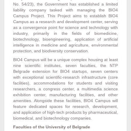
No. 54/23), the Government has established a limited
liability company tasked with managing the BIO4
Campus Project. This Project aims to establish BIO4
Campus as a research and development center, serving
as a convergence point for science and technology with
industry, primarily in the fields of biomedicine,
biotechnology, bioengineering, application of artificial
intelligence in medicine and agriculture, environmental
protection, and biodiversity conservation.
BIO4 Campus will be a unique complex housing at least
nine scientific institutes, seven faculties, the NTP
Belgrade extension for BIO4 startups, seven centers
with exceptional scientific-research infrastructure (core
facilities), accommodations for students and visiting
researchers, a congress center, a multimedia science
exhibition center, manufacturing facilities, and other
amenities. Alongside these facilities, BIO4 Campus will
feature dedicated spaces for research, development,
and application of high-tech products by pharmaceutical,
biomedical, and biotechnology companies.
Faculties of the University of Belgrade