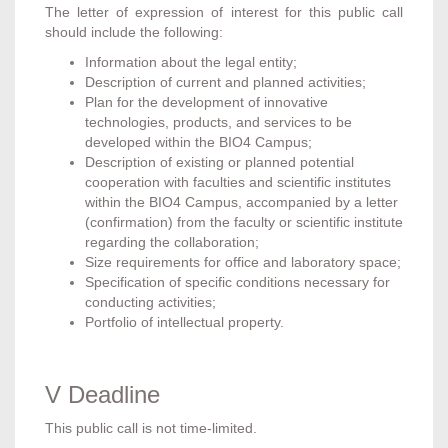
The letter of expression of interest for this public call
should include the following:
Information about the legal entity;
Description of current and planned activities;
Plan for the development of innovative
technologies, products, and services to be
developed within the BIO4 Campus;
Description of existing or planned potential
cooperation with faculties and scientific institutes
within the BIO4 Campus, accompanied by a letter
(confirmation) from the faculty or scientific institute
regarding the collaboration;
Size requirements for office and laboratory space;
Specification of specific conditions necessary for
conducting activities;
Portfolio of intellectual property.
V Deadline
This public call is not time-limited.