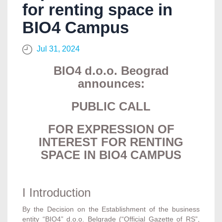
for renting space in
BIO4 Campus
Jul 31, 2024
BIO4 d.o.o. Beograd
announces:
PUBLIC CALL
FOR EXPRESSION OF
INTEREST FOR RENTING
SPACE IN BIO4 CAMPUS
I Introduction
By the Decision on the Establishment of the business
entity “BIO4” d.o.o. Belgrade (“Official Gazette of RS”,