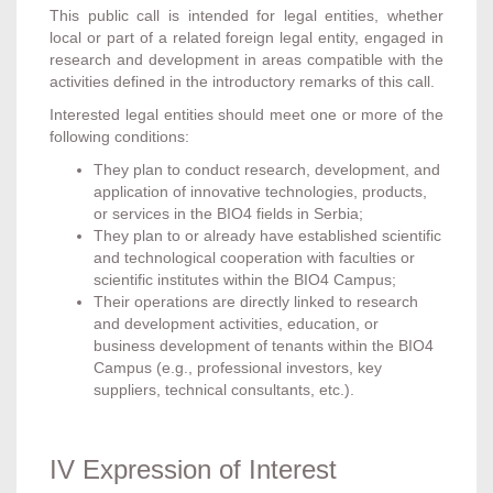
This public call is intended for legal entities, whether
local or part of a related foreign legal entity, engaged in
research and development in areas compatible with the
activities defined in the introductory remarks of this call.
Interested legal entities should meet one or more of the
following conditions:
They plan to conduct research, development, and
application of innovative technologies, products,
or services in the BIO4 fields in Serbia;
They plan to or already have established scientific
and technological cooperation with faculties or
scientific institutes within the BIO4 Campus;
Their operations are directly linked to research
and development activities, education, or
business development of tenants within the BIO4
Campus (e.g., professional investors, key
suppliers, technical consultants, etc.).
IV Expression of Interest