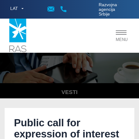
;
Razvojna
LAT
agencija
Srbije
Toggle
MENU
navigat
VESTI
Public call for
expression of interest