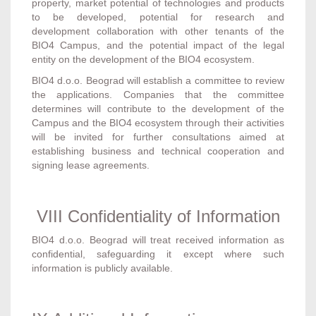
property, market potential of technologies and products
to be developed, potential for research and
development collaboration with other tenants of the
BIO4 Campus, and the potential impact of the legal
entity on the development of the BIO4 ecosystem.
BIO4 d.o.o. Beograd will establish a committee to review
the applications. Companies that the committee
determines will contribute to the development of the
Campus and the BIO4 ecosystem through their activities
will be invited for further consultations aimed at
establishing business and technical cooperation and
signing lease agreements.
VIII Confidentiality of Information
BIO4 d.o.o. Beograd will treat received information as
confidential, safeguarding it except where such
information is publicly available.