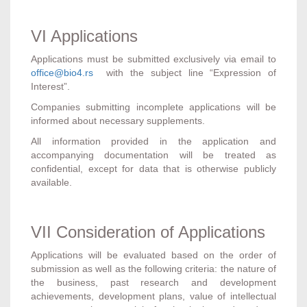
VI Applications
Applications must be submitted exclusively via email to
office@bio4.rs
with the subject line “Expression of
Interest”.
Companies submitting incomplete applications will be
informed about necessary supplements.
All information provided in the application and
accompanying documentation will be treated as
confidential, except for data that is otherwise publicly
available.
VII Consideration of Applications
Applications will be evaluated based on the order of
submission as well as the following criteria: the nature of
the business, past research and development
achievements, development plans, value of intellectual