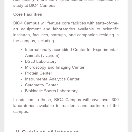
study at BIO4 Campus.
Core Facilities
BIO4 Campus will feature core facilities with state-of-the-
art equipment and laboratories available to scientific
institutes, faculties, startups, and companies residing in
the campus, including:
Internationally accredited Center for Experimental
Animals (vivarium)
BSL3 Laboratory
Microscopy and Imaging Center
Protein Center
Instrumental Analytics Center
Cytometry Center
Biokinetic Sports Laboratory
In addition to these, BIO4 Campus will have over 300
laboratories available to residents and partners of the
campus.