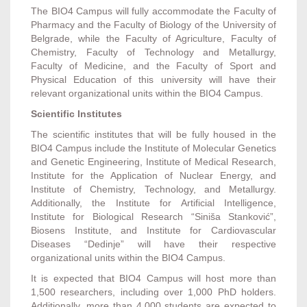
The BIO4 Campus will fully accommodate the Faculty of
Pharmacy and the Faculty of Biology of the University of
Belgrade, while the Faculty of Agriculture, Faculty of
Chemistry, Faculty of Technology and Metallurgy,
Faculty of Medicine, and the Faculty of Sport and
Physical Education of this university will have their
relevant organizational units within the BIO4 Campus.
Scientific Institutes
The scientific institutes that will be fully housed in the
BIO4 Campus include the Institute of Molecular Genetics
and Genetic Engineering, Institute of Medical Research,
Institute for the Application of Nuclear Energy, and
Institute of Chemistry, Technology, and Metallurgy.
Additionally, the Institute for Artificial Intelligence,
Institute for Biological Research “Siniša Stanković”,
Biosens Institute, and Institute for Cardiovascular
Diseases “Dedinje” will have their respective
organizational units within the BIO4 Campus.
It is expected that BIO4 Campus will host more than
1,500 researchers, including over 1,000 PhD holders.
Additionally, more than 4,000 students are expected to