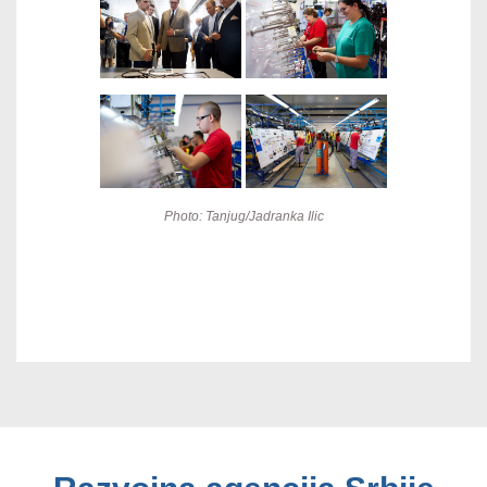
Photo: Tanjug/Jadranka Ilic