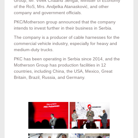
Group, Mr. Vivek Chaand Sehgal, Minister of Economy
of the RoS, Mrs. Andjelka Atanasković, and other
company and government officials.
PKC/Motherson group announced that the company
intends to invest further in their business in Serbia.
The company is a producer of cable harnesses for the
commercial vehicle industry, especially for heavy and
medium-duty trucks.
PKC has been operating in Serbia since 2014, and the
Motherson Group has production facilities in 12
countries, including China, the USA, Mexico, Great
Britain, Brazil, Russia, and Germany.