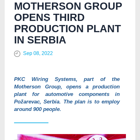
MOTHERSON GROUP
OPENS THIRD
PRODUCTION PLANT
IN SERBIA
Sep 08, 2022
PKC Wiring Systems, part of the
Motherson Group, opens a production
plant for automotive components in
Požarevac, Serbia. The plan is to employ
around 900 people.