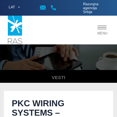
;
Razvojna
LAT
agencija
Srbije
Toggle
MENU
navigat
VESTI
PKC WIRING
SYSTEMS –