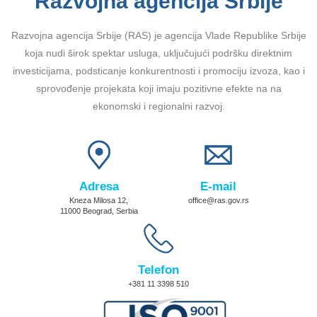
Razvojna agencija Srbije
Razvojna agencija Srbije (RAS) je agencija Vlade Republike Srbije
koja nudi širok spektar usluga, uključujući podršku direktnim
investicijama, podsticanje konkurentnosti i promociju izvoza, kao i
sprovođenje projekata koji imaju pozitivne efekte na na
ekonomski i regionalni razvoj.
Adresa
E-mail
Kneza Milosa 12,
office@ras.gov.rs
11000 Beograd, Serbia
Telefon
+381 11 3398 510