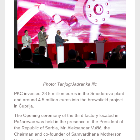
Photo: Tanjug/Jadranka Ilic
PKC invested 28.5 million euros in the Smederevo plant
and around 4.5 million euros into the brownfield project
in Ćuprija.
The Opening ceremony of the third factory located in
Požarevac was held in the presence of the President of
the Republic of Serbia, Mr. Aleksandar Vučić, the
Chairman and co-founder of Samvardhana Motherson