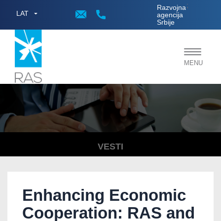
;
Razvojna
LAT
agencija
Srbije
Toggle
MENU
navigat
VESTI
Enhancing Economic
Cooperation: RAS and