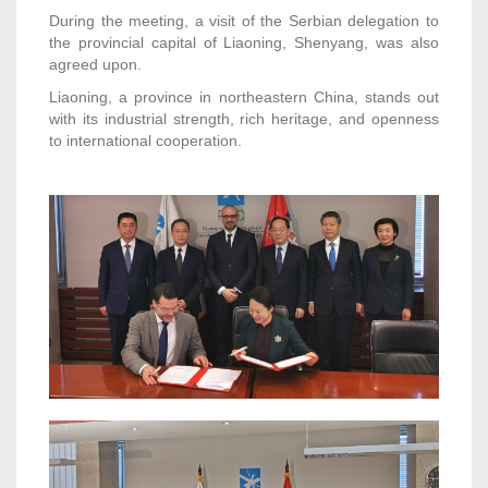
During the meeting, a visit of the Serbian delegation to
the provincial capital of Liaoning, Shenyang, was also
agreed upon.
Liaoning, a province in northeastern China, stands out
with its industrial strength, rich heritage, and openness
to international cooperation.