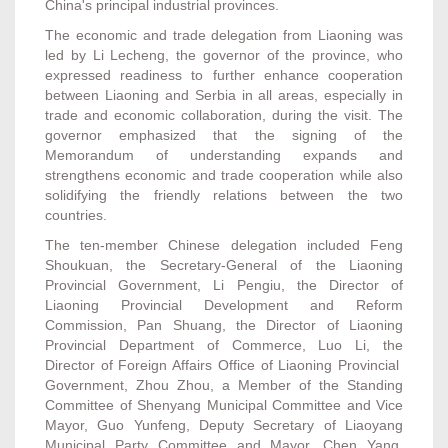
China's principal industrial provinces.
The economic and trade delegation from Liaoning was
led by Li Lecheng, the governor of the province, who
expressed readiness to further enhance cooperation
between Liaoning and Serbia in all areas, especially in
trade and economic collaboration, during the visit. The
governor emphasized that the signing of the
Memorandum of understanding expands and
strengthens economic and trade cooperation while also
solidifying the friendly relations between the two
countries.
The ten-member Chinese delegation included Feng
Shoukuan, the Secretary-General of the Liaoning
Provincial Government, Li Pengiu, the Director of
Liaoning Provincial Development and Reform
Commission, Pan Shuang, the Director of Liaoning
Provincial Department of Commerce, Luo Li, the
Director of Foreign Affairs Office of Liaoning Provincial
Government, Zhou Zhou, a Member of the Standing
Committee of Shenyang Municipal Committee and Vice
Mayor, Guo Yunfeng, Deputy Secretary of Liaoyang
Municipal Party Committee and Mayor, Chen Yang,