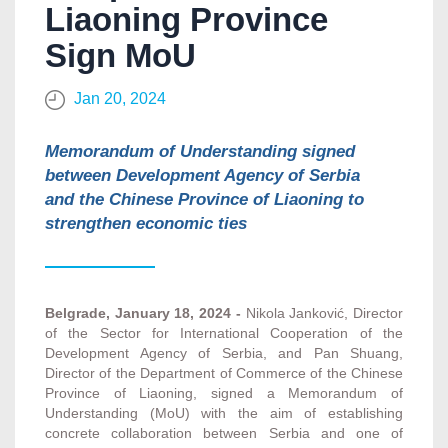
Liaoning Province
Sign MoU
Jan 20, 2024
Memorandum of Understanding signed
between Development Agency of Serbia
and the Chinese Province of Liaoning to
strengthen economic ties
Belgrade, January 18, 2024 -
Nikola Janković, Director
of the Sector for International Cooperation of the
Development Agency of Serbia, and Pan Shuang,
Director of the Department of Commerce of the Chinese
Province of Liaoning, signed a Memorandum of
Understanding (MoU) with the aim of establishing
concrete collaboration between Serbia and one of