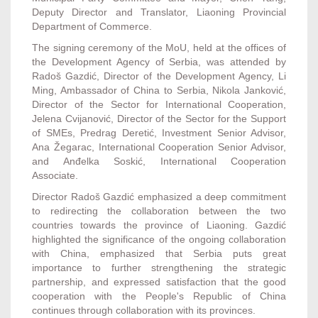
Deputy Director and Translator, Liaoning Provincial
Department of Commerce.
The signing ceremony of the MoU, held at the offices of
the Development Agency of Serbia, was attended by
Radoš Gazdić, Director of the Development Agency, Li
Ming, Ambassador of China to Serbia, Nikola Janković,
Director of the Sector for International Cooperation,
Jelena Cvijanović, Director of the Sector for the Support
of SMEs, Predrag Deretić, Investment Senior Advisor,
Ana Žegarac, International Cooperation Senior Advisor,
and Anđelka Soskić, International Cooperation
Associate.
Director Radoš Gazdić emphasized a deep commitment
to redirecting the collaboration between the two
countries towards the province of Liaoning. Gazdić
highlighted the significance of the ongoing collaboration
with China, emphasized that Serbia puts great
importance to further strengthening the strategic
partnership, and expressed satisfaction that the good
cooperation with the People's Republic of China
continues through collaboration with its provinces.