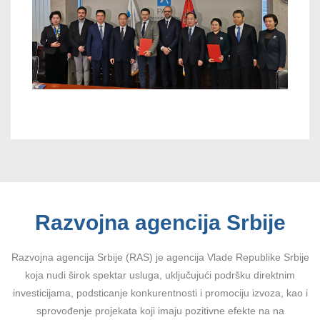
Razvojna agencija Srbije
Razvojna agencija Srbije (RAS) je agencija Vlade Republike Srbije
koja nudi širok spektar usluga, uključujući podršku direktnim
investicijama, podsticanje konkurentnosti i promociju izvoza, kao i
sprovođenje projekata koji imaju pozitivne efekte na na