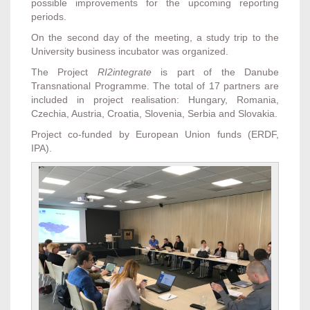
possible improvements for the upcoming reporting
periods.
On the second day of the meeting, a study trip to the
University business incubator was organized.
The Project
RI2integrate
is part of the Danube
Transnational Programme. The total of 17 partners are
included in project realisation: Hungary, Romania,
Czechia, Austria, Croatia, Slovenia, Serbia and Slovakia.
Project co-funded by European Union funds (ERDF,
IPA).