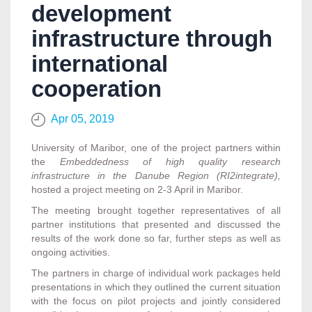
development
infrastructure through
international
cooperation
Apr 05, 2019
University of Maribor, one of the project partners within
the
Embeddedness of high quality research
infrastructure in the Danube Region (RI2integrate),
hosted a project meeting on 2-3 April in Maribor.
The meeting brought together representatives of all
partner institutions that presented and discussed the
results of the work done so far, further steps as well as
ongoing activities.
The partners in charge of individual work packages held
presentations in which they outlined the current situation
with the focus on pilot projects and jointly considered