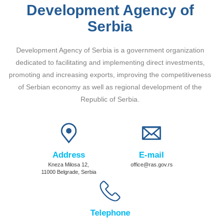
Development Agency of
Serbia
Development Agency of Serbia is a government organization
dedicated to facilitating and implementing direct investments,
promoting and increasing exports, improving the competitiveness
of Serbian economy as well as regional development of the
Republic of Serbia.
Address
E-mail
Kneza Milosa 12,
office@ras.gov.rs
11000 Belgrade, Serbia
Telephone