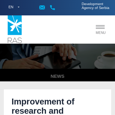
;
Development
EN
Agency of Serbia
Toggle
MENU
navigat
NEWS
Improvement of
research and