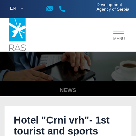
;
Development
EN
Agency of Serbia
Toggle
MENU
navigat
NEWS
Hotel "Crni vrh"- 1st
tourist and sports