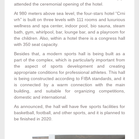
attended the ceremonial opening of the hotel.
At 980 meters above sea level, the four-stars hotel “Crni
vrh” is built on three levels with 111 rooms and luxurious
wellness and spa center, indoor pool, bio sauna, steam
bath, gym, whirlpool, bar, lounge bar, and a playroom for
the children. Also, within a hotel there is a congress hall
with 350 seat capacity.
Besides that, a modern sports hall is being built as a
part of the complex, which is particularly important from
the aspect of sports development and creating
appropriate conditions for professional athletes. This hall
is being constructed according to FIBA standards, and it
is connected by a warm connection with the main
building, and suitable for organizing competitions,
domestic and international.
As announced, the hall will have five sports facilities for
basketball, football, and other sports, and it is planned to
be finished in 2020.