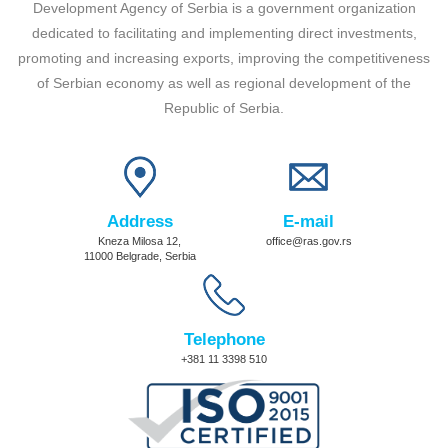
Development Agency of Serbia is a government organization
dedicated to facilitating and implementing direct investments,
promoting and increasing exports, improving the competitiveness
of Serbian economy as well as regional development of the
Republic of Serbia.
Address
E-mail
Kneza Milosa 12,
office@ras.gov.rs
11000 Belgrade, Serbia
Telephone
+381 11 3398 510