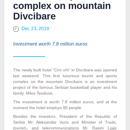
complex on mountain
Divcibare
Dec 23, 2019
Investment worth 7.8 million euros
The newly built hotel "Crni vrh" in Divcibare was opened
last weekend. This first luxurious tourist and sports
complex on the mountain Divcibare is an investment
project of the famous Serbian basketball player and his
family, Milos Teodosic.
The investment is worth 7.8 million euros, and at the
moment the hotel employs 80 people.
Besides the investors, President of the Republic of
Serbia Mr. Aleksandar Vucic and Minister of Trade,
tourism, and telecommunications Mr. Rasim Ljajic