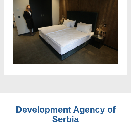
Development Agency of
Serbia