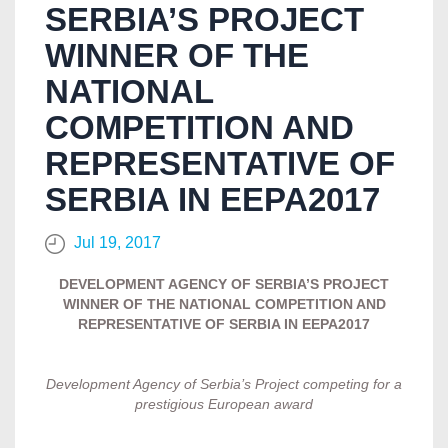
SERBIA’S PROJECT
WINNER OF THE
NATIONAL
COMPETITION AND
REPRESENTATIVE OF
SERBIA IN EEPA2017
Jul 19, 2017
DEVELOPMENT AGENCY OF SERBIA’S PROJECT
WINNER OF THE NATIONAL COMPETITION AND
REPRESENTATIVE OF SERBIA IN EEPA2017
Development Agency of Serbia’s Project competing for a
prestigious European award