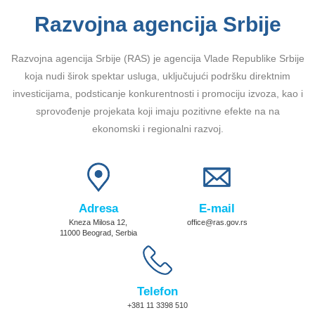
Razvojna agencija Srbije
Razvojna agencija Srbije (RAS) je agencija Vlade Republike Srbije
koja nudi širok spektar usluga, uključujući podršku direktnim
investicijama, podsticanje konkurentnosti i promociju izvoza, kao i
sprovođenje projekata koji imaju pozitivne efekte na na
ekonomski i regionalni razvoj.
Adresa
E-mail
Kneza Milosa 12,
office@ras.gov.rs
11000 Beograd, Serbia
Telefon
+381 11 3398 510