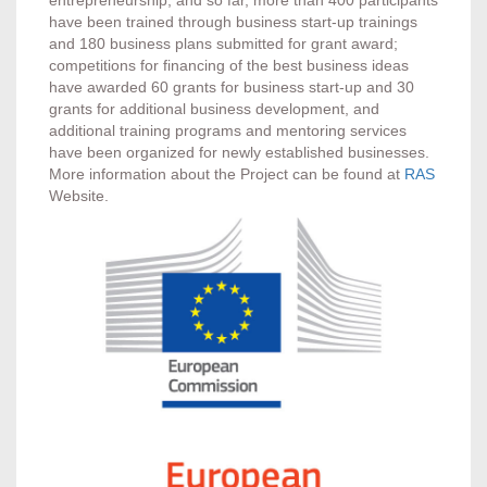
have been trained through business start-up trainings
and 180 business plans submitted for grant award;
competitions for financing of the best business ideas
have awarded 60 grants for business start-up and 30
grants for additional business development, and
additional training programs and mentoring services
have been organized for newly established businesses.
More information about the Project can be found at
RAS
Website.