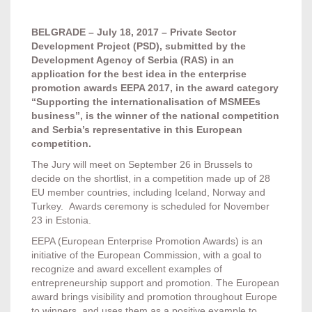
BELGRADE
–
July
18
,
2017
–
Private Sector
Development Project
(
PSD
)
,
submitted by the
Development Agency of Serbia
(
RAS
)
in an
application for the best idea in the enterprise
promotion awards EEPA
2017,
in the award category
“Supporting the internationalisation of MSMEEs
business”
,
is the winner of the national competition
and Serbia’s representative in this European
competition
.
The Jury will meet on September 26 in Brussels to
decide on the shortlist, in a competition made up of 28
EU member countries, including Iceland, Norway and
Turkey. Awards ceremony is scheduled for November
23 in Estonia.
EEPA (European Enterprise Promotion Awards) is an
initiative of the European Commission, with a goal to
recognize and award excellent examples of
entrepreneurship support and promotion. The European
award brings visibility and promotion throughout Europe
to winners, and uses them as a positive example to