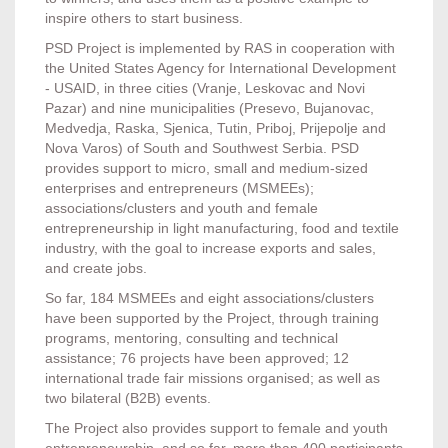
inspire others to start business.
PSD Project is implemented by RAS in cooperation with
the United States Agency for International Development
- USAID, in three cities (Vranje, Leskovac and Novi
Pazar) and nine municipalities (Presevo, Bujanovac,
Medvedja, Raska, Sjenica, Tutin, Priboj, Prijepolje and
Nova Varos) of South and Southwest Serbia. PSD
provides support to micro, small and medium-sized
enterprises and entrepreneurs (MSMEEs);
associations/clusters and youth and female
entrepreneurship in light manufacturing, food and textile
industry, with the goal to increase exports and sales,
and create jobs.
So far, 184 MSMEEs and eight associations/clusters
have been supported by the Project, through training
programs, mentoring, consulting and technical
assistance; 76 projects have been approved; 12
international trade fair missions organised; as well as
two bilateral (B2B) events.
The Project also provides support to female and youth
entrepreneurship, and so far, more than 400 participants