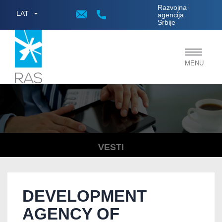
;
Razvojna
LAT
agencija
Srbije
Toggle
MENU
navigat
VESTI
DEVELOPMENT
AGENCY OF