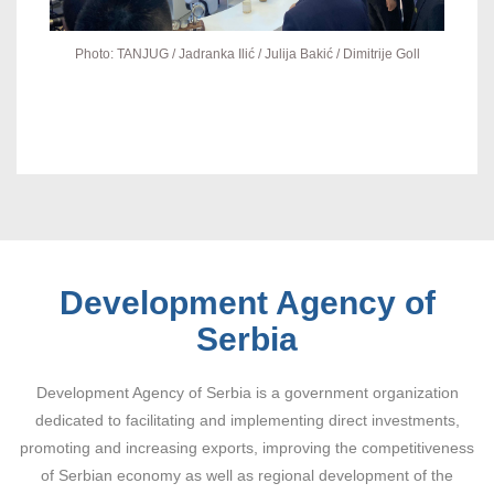
Photo: TANJUG / Jadranka Ilić / Julija Bakić / Dimitrije Goll
Development Agency of
Serbia
Development Agency of Serbia is a government organization
dedicated to facilitating and implementing direct investments,
promoting and increasing exports, improving the competitiveness
of Serbian economy as well as regional development of the