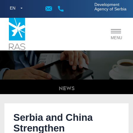
;
Development
EN
Agency of Serbia
Toggle
MENU
navigat
NEWS
Serbia and China
Strengthen