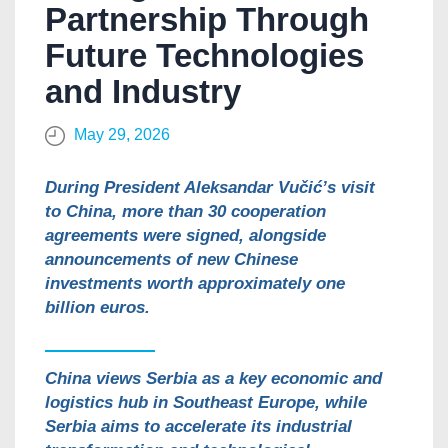
Partnership Through
Future Technologies
and Industry
May 29, 2026
During President Aleksandar Vučić’s visit
to China, more than 30 cooperation
agreements were signed, alongside
announcements of new Chinese
investments worth approximately one
billion euros.
China views Serbia as a key economic and
logistics hub in Southeast Europe, while
Serbia aims to accelerate its industrial