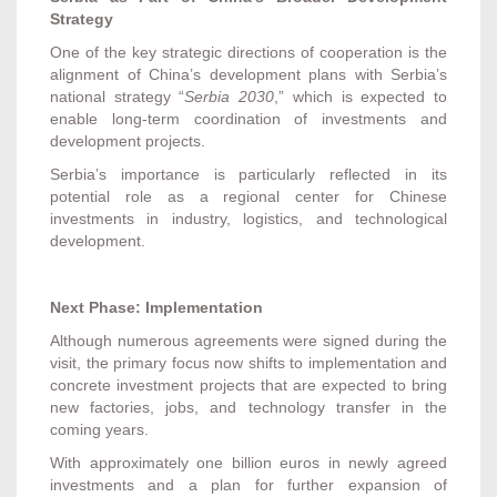
Strategy
One of the key strategic directions of cooperation is the
alignment of China’s development plans with Serbia’s
national strategy “
Serbia 2030
,” which is expected to
enable long-term coordination of investments and
development projects.
Serbia’s importance is particularly reflected in its
potential role as a regional center for Chinese
investments in industry, logistics, and technological
development.
Next Phase: Implementation
Although numerous agreements were signed during the
visit, the primary focus now shifts to implementation and
concrete investment projects that are expected to bring
new factories, jobs, and technology transfer in the
coming years.
With approximately one billion euros in newly agreed
investments and a plan for further expansion of