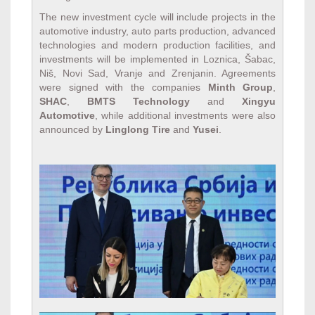
The new investment cycle will include projects in the
automotive industry, auto parts production, advanced
technologies and modern production facilities, and
investments will be implemented in Loznica, Šabac,
Niš, Novi Sad, Vranje and Zrenjanin. Agreements
were signed with the companies
Minth Group
,
SHAC
,
BMTS Technology
and
Xingyu
Automotive
, while additional investments were also
announced by
Linglong Tire
and
Yusei
.