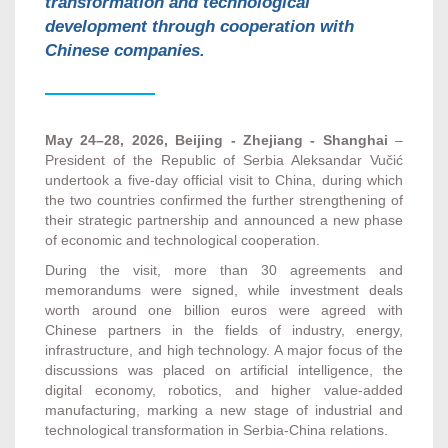
transformation and technological
development through cooperation with
Chinese companies.
May 24–28, 2026, Beijing - Zhejiang - Shanghai
–
President of the Republic of Serbia Aleksandar Vučić
undertook a five-day official visit to China, during which
the two countries confirmed the further strengthening of
their strategic partnership and announced a new phase
of economic and technological cooperation.
During the visit, more than 30 agreements and
memorandums were signed, while investment deals
worth around one billion euros were agreed with
Chinese partners in the fields of industry, energy,
infrastructure, and high technology. A major focus of the
discussions was placed on artificial intelligence, the
digital economy, robotics, and higher value-added
manufacturing, marking a new stage of industrial and
technological transformation in Serbia-China relations.