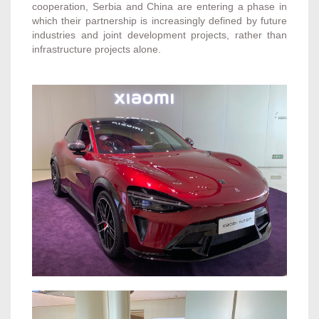
cooperation, Serbia and China are entering a phase in
which their partnership is increasingly defined by future
industries and joint development projects, rather than
infrastructure projects alone.