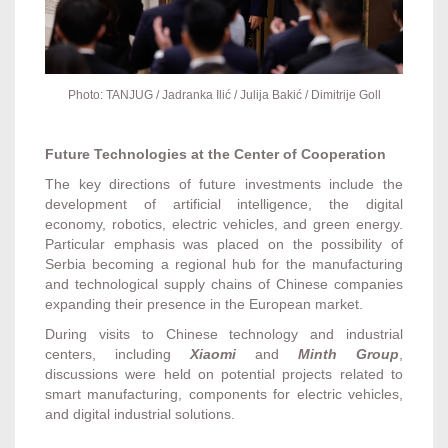
Photo: TANJUG / Jadranka Ilić / Julija Bakić / Dimitrije Goll
Future Technologies at the Center of Cooperation
The key directions of future investments include the
development of artificial intelligence, the digital
economy, robotics, electric vehicles, and green energy.
Particular emphasis was placed on the possibility of
Serbia becoming a regional hub for the manufacturing
and technological supply chains of Chinese companies
expanding their presence in the European market.
During visits to Chinese technology and industrial
centers, including
Xiaomi
and
Minth Group
,
discussions were held on potential projects related to
smart manufacturing, components for electric vehicles,
and digital industrial solutions.