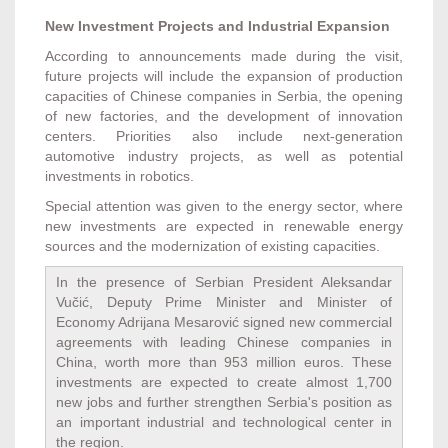
New Investment Projects and Industrial Expansion
According to announcements made during the visit,
future projects will include the expansion of production
capacities of Chinese companies in Serbia, the opening
of new factories, and the development of innovation
centers. Priorities also include next-generation
automotive industry projects, as well as potential
investments in robotics.
Special attention was given to the energy sector, where
new investments are expected in renewable energy
sources and the modernization of existing capacities.
In the presence of Serbian President Aleksandar
Vučić, Deputy Prime Minister and Minister of
Economy Adrijana Mesarović signed new commercial
agreements with leading Chinese companies in
China, worth more than 953 million euros. These
investments are expected to create almost 1,700
new jobs and further strengthen Serbia's position as
an important industrial and technological center in
the region.