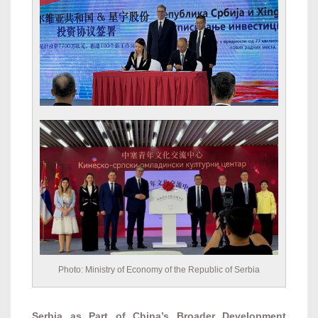
Photo: Ministry of Economy of the Republic of Serbia
Serbia as Part of China’s Broader Development