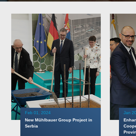
Feb 01, 2024
Jan 20
New Mühlbauer Group Project in
Enhan
Serbia
Coope
Provi