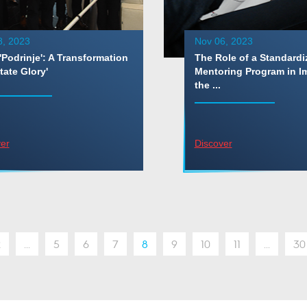
8, 2023
Nov 06, 2023
'Podrinje': A Transformation
The Role of a Standardi
tate Glory'
Mentoring Program in I
the ...
er
Discover
2
...
5
6
7
8
9
10
11
...
30