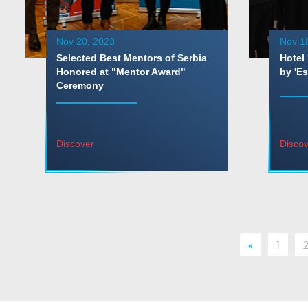
Nov 20, 2023
Nov 1
Selected Best Mentors of Serbia
Hotel 
Honored at "Mentor Award"
by 'Es
Ceremony
Discover
Discov
«
1