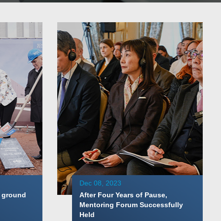
Dec 08, 2023
 ground
After Four Years of Pause,
Mentoring Forum Successfully
Held