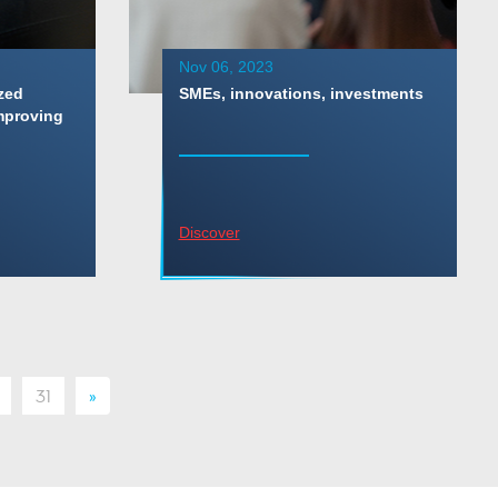
Nov 06, 2023
zed
SMEs, innovations, investments
mproving
Discover
31
»