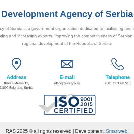
Development Agency of Serbia
 of Serbia is a government organization dedicated to facilitating and 
ting and increasing exports, improving the competitiveness of Serbian
regional development of the Republic of Serbia.
Address
E-mail
Telephone
Kneza Milosa 12,
office@ras.gov.rs
+381 11 3398 510
11000 Belgrade, Serbia
RAS 2025 © all rights reserved | Development:
Smartweb
.