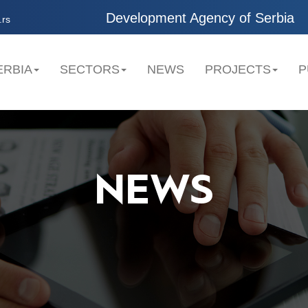
Development Agency of Serbia
.rs
ERBIA
SECTORS
NEWS
PROJECTS
P
NEWS