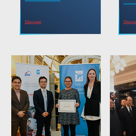
Discover
Discov