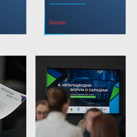
Discover