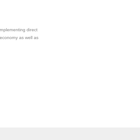
implementing direct
 economy as well as