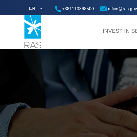
EN
+381113398500
office@ras.gov
INVEST IN S