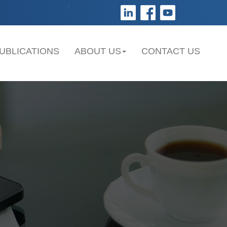
;
UBLICATIONS
ABOUT US
CONTACT US