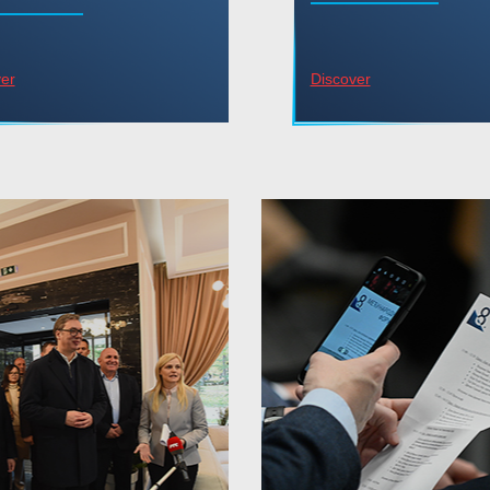
er
Discover