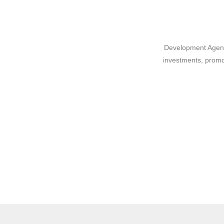
Development Agency
investments, promo