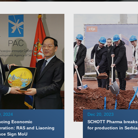
, 2024
Dec 20, 2023
cing Economic
SCHOTT Pharma breaks
ration: RAS and Liaoning
for production in Serbia
nce Sign MoU