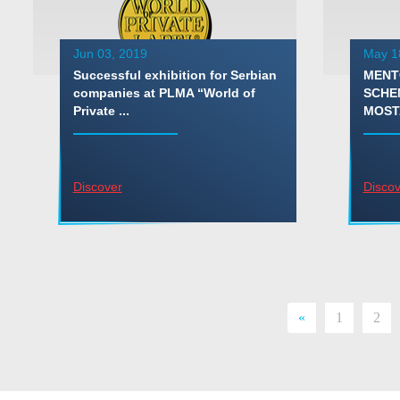
Jun 03, 2019
May 1
Successful exhibition for Serbian
MENT
companies at PLMA “World of
SCHE
Private ...
MOST
Discover
Discov
«
1
2