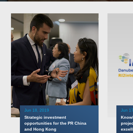
Jun 18, 2019
Jun 17
Strategic investment
Knowl
opportunities for the PR China
proje
and Hong Kong
excell