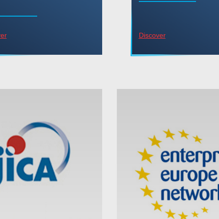
er
Discover