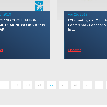
8, 2019
Apr 25, 2019
ORING COOPERATION
B2B meetings at "SEE 
ME DESIGNE WORKSHOP IN
Conference- Connect &
AR
in ...
er
Discover
...
19
20
21
22
23
24
25
...