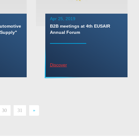
Apr 25, 2019
Automotive
B2B meetings at 4th EUSAIR
 Supply"
Annual Forum
Discover
30
31
»