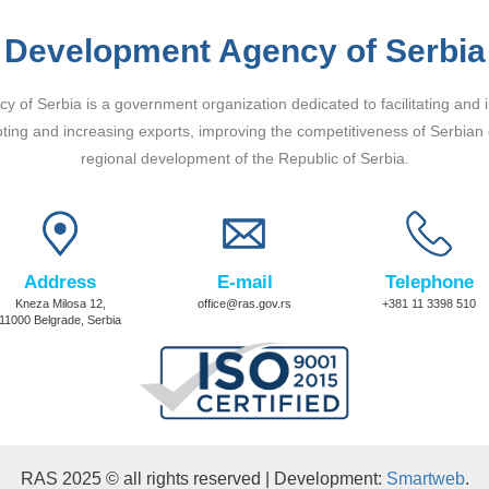
Development Agency of Serbia
 of Serbia is a government organization dedicated to facilitating and 
ting and increasing exports, improving the competitiveness of Serbian
regional development of the Republic of Serbia.
Address
E-mail
Telephone
Kneza Milosa 12,
office@ras.gov.rs
+381 11 3398 510
11000 Belgrade, Serbia
RAS 2025 © all rights reserved | Development:
Smartweb
.