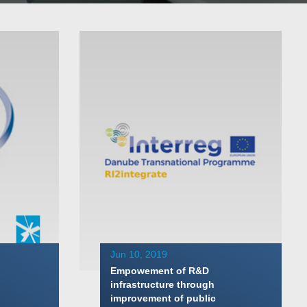
Jun 10, 2019
Empowement of R&D
infrastructure through
improvement of public