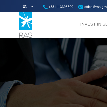
EN
+381113398500
office@ras.gov
INVEST IN S