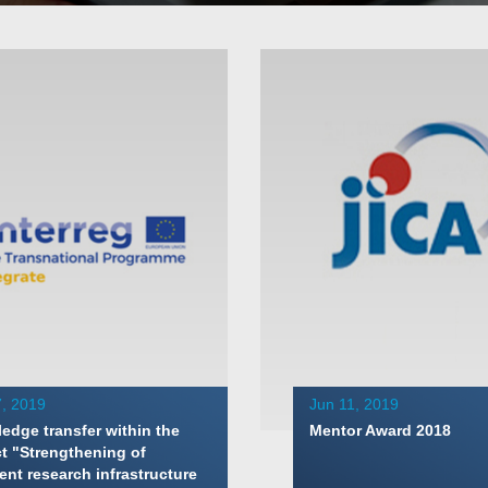
, 2019
Jun 11, 2019
edge transfer within the
Mentor Award 2018
ct "Strengthening of
ent research infrastructure