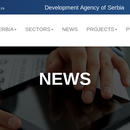
Development Agency of Serbia
.rs
ERBIA
SECTORS
NEWS
PROJECTS
P
NEWS