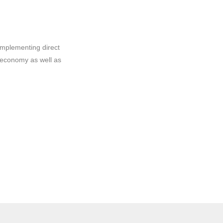
implementing direct
 economy as well as