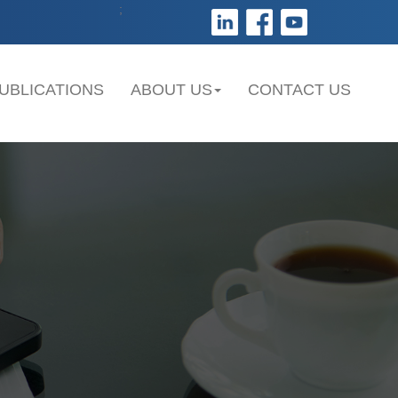
;
UBLICATIONS
ABOUT US
CONTACT US