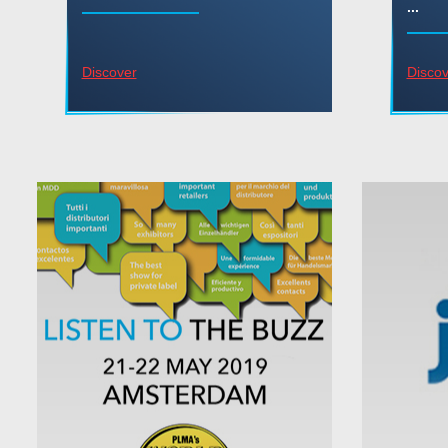
...
Discover
Discov