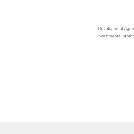
Development Agency
investments, promo