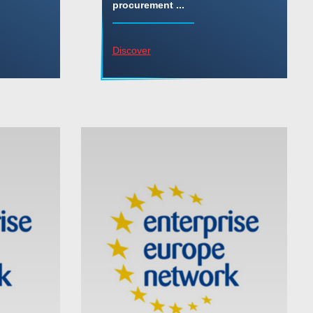
procurement ...
Discover