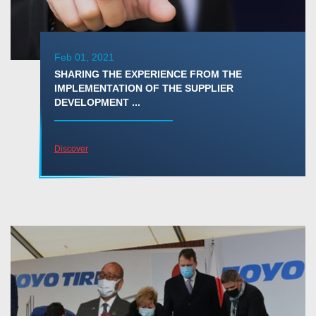
Feb 01, 2021
SHARING THE EXPERIENCE FROM THE
IMPLEMENTATION OF THE SUPPLIER
DEVELOPMENT ...
Discover