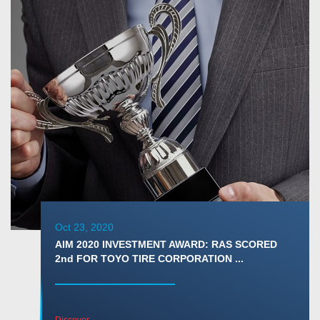
Oct 23, 2020
AIM 2020 INVESTMENT AWARD: RAS SCORED
2nd FOR TOYO TIRE CORPORATION ...
Discover