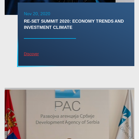
Nov 20, 2020
RE-SET SUMMIT 2020: ECONOMY TRENDS AND
INVESTMENT CLIMATE
Discover