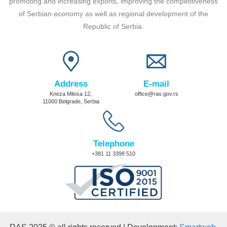
promoting and increasing exports, improving the competitiveness
of Serbian economy as well as regional development of the
Republic of Serbia.
Address
E-mail
Kneza Milosa 12,
office@ras.gov.rs
11000 Belgrade, Serbia
Telephone
+381 11 3398 510