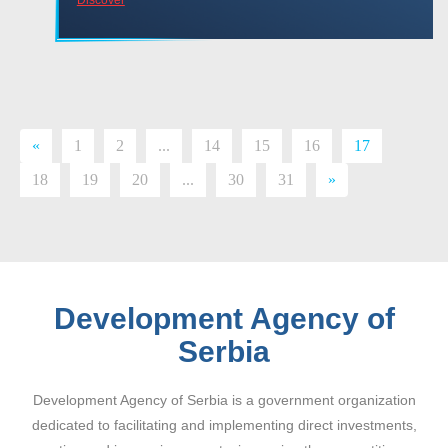
«
1
2
...
14
15
16
17
18
19
20
...
30
31
»
Development Agency of
Serbia
Development Agency of Serbia is a government organization
dedicated to facilitating and implementing direct investments,