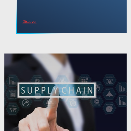
Discover