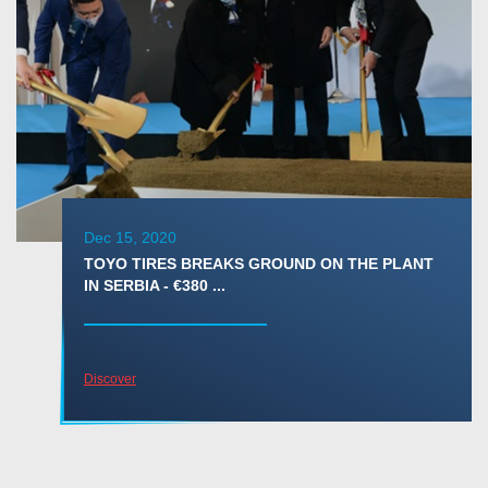
Dec 15, 2020
TOYO TIRES BREAKS GROUND ON THE PLANT
IN SERBIA - €380 ...
Discover