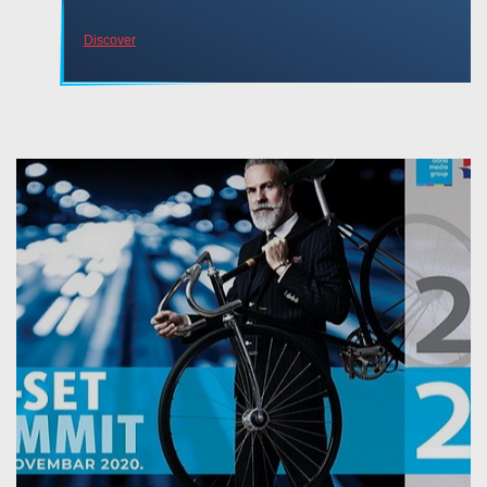
Discover