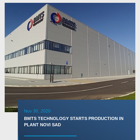
Nov 30, 2020
BMTS TECHNOLOGY STARTS PRODUCTION IN
PLANT NOVI SAD