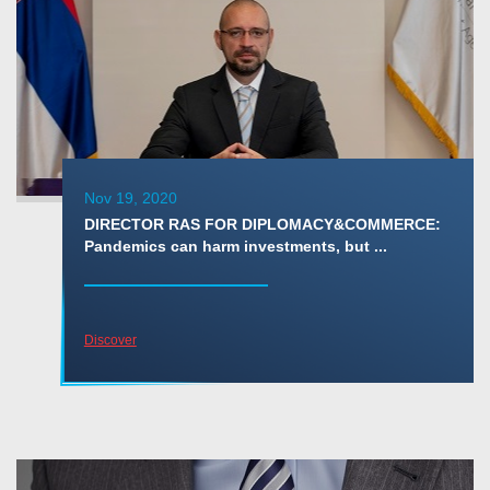
Nov 19, 2020
DIRECTOR RAS FOR DIPLOMACY&COMMERCE:
Pandemics can harm investments, but ...
Discover