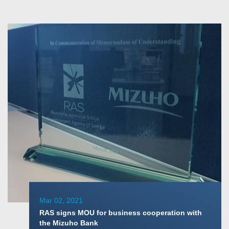
Mar 02, 2021
RAS signs MOU for business cooperation with
the Mizuho Bank