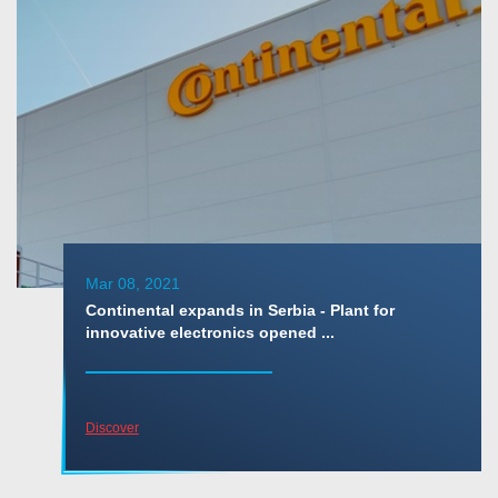
Mar 08, 2021
Continental expands in Serbia - Plant for
innovative electronics opened ...
Discover