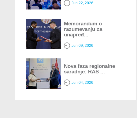
Jun 22, 2026
Memorandum o
razumevanju za
unapređ...
Jun 09, 2026
Nova faza regionalne
saradnje: RAS ...
Jun 04, 2026