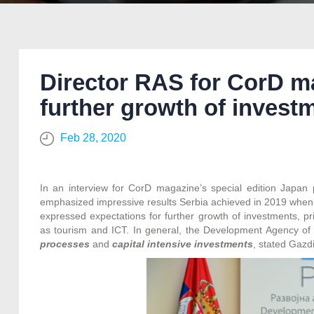
Director RAS for CorD m
further growth of invest
Feb 28, 2020
In an interview for CorD magazine’s special edition Japan
emphasized impressive results Serbia achieved in 2019 when i
expressed expectations for further growth of investments, pri
as tourism and ICT. In general, the Development Agency of 
processes
and
capital intensive investments
, stated Gazdi