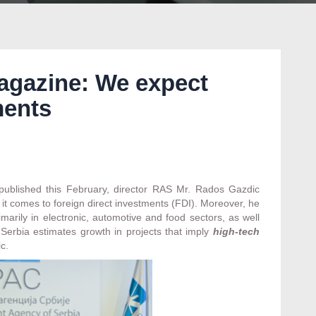
agazine: We expect
ments
 published this February, director RAS Mr. Rados Gazdic
t comes to foreign direct investments (FDI). Moreover, he
marily in electronic, automotive and food sectors, as well
Serbia estimates growth in projects that imply
high-tech
c.