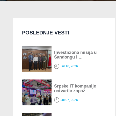
POSLEDNJE VESTI
Investiciona misija u
Šandongu i ...
Jul 16, 2026
Srpske IT kompanije
ostvarile zapaž...
Jul 07, 2026