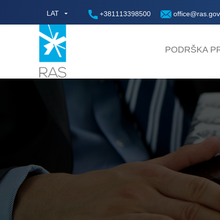
LAT
+381113398500
office@ras.gov
PODRŠKA PR