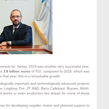
remost for Serbia, 2019 was another very successful year,
ad
3.8 billion euros
of FDI, compared to 2018, which was
n that year, this is a remarkable growth.
rategically important and technologically advanced projects
e, Linglong Tire, ZF R&D, Barry Callebaut, Boysen, Minth,
 of works or even production lies ahead for some of these
as for developing supplier chains and planned support to