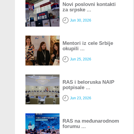
Novi poslovni kontakti
za srpske ...
Jun 30, 2026
Mentori iz cele Srbije
okupili ...
Jun 25, 2026
RAS i beloruska NAIP
potpisale ...
Jun 23, 2026
RAS na međunarodnom
forumu ...