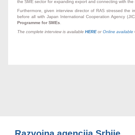
the SME sector for expanding export and connecting with the 
Furthermore, given interview director of RAS stressed the im
before all with Japan International Cooperation Agency (JI
Programme for SMEs
.
The complete interview is available
HERE
or
Online available
Razvojna agencija Srbije