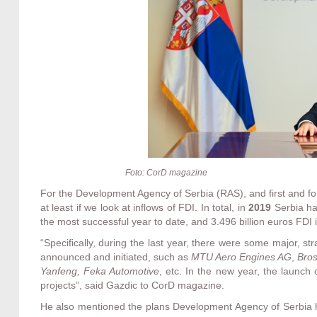
Foto: CorD magazine
For the Development Agency of Serbia (RAS), and first and fo
at least if we look at inflows of FDI. In total, in
2019
Serbia h
the most successful year to date, and 3.496 billion euros FDI i
“Specifically, during the last year, there were some major, st
announced and initiated, such as
MTU Aero Engines AG
,
Bros
Yanfeng, Feka Automotive
, etc. In the new year, the launch
projects”, said Gazdic to CorD magazine.
He also mentioned the plans Development Agency of Serbia h