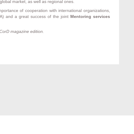
global market, as well as regional ones.
portance of cooperation with international organizations,
CA) and a great success of the joint
Mentoring services
CorD magazine edition.