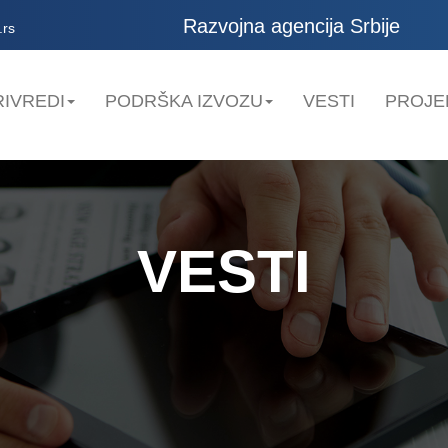
Razvojna agencija Srbije
.rs
IVREDI
PODRŠKA IZVOZU
VESTI
PROJE
VESTI