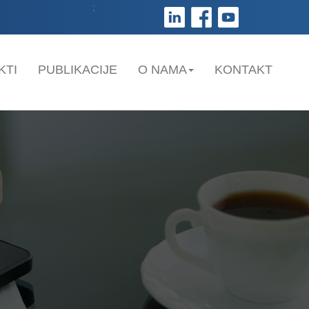
;
KTI
PUBLIKACIJE
O NAMA
KONTAKT