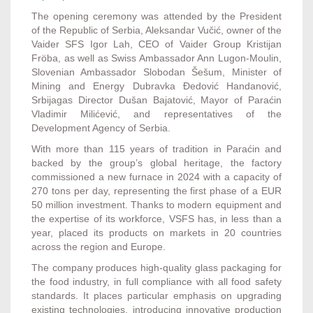
The opening ceremony was attended by the President
of the Republic of Serbia, Aleksandar Vučić, owner of the
Vaider SFS Igor Lah, CEO of Vaider Group Kristijan
Fröba, as well as Swiss Ambassador Ann Lugon-Moulin,
Slovenian Ambassador Slobodan Šešum, Minister of
Mining and Energy Dubravka Đedović Handanović,
Srbijagas Director Dušan Bajatović, Mayor of Paraćin
Vladimir Milićević, and representatives of the
Development Agency of Serbia.
With more than 115 years of tradition in Paraćin and
backed by the group’s global heritage, the factory
commissioned a new furnace in 2024 with a capacity of
270 tons per day, representing the first phase of a EUR
50 million investment. Thanks to modern equipment and
the expertise of its workforce, VSFS has, in less than a
year, placed its products on markets in 20 countries
across the region and Europe.
The company produces high-quality glass packaging for
the food industry, in full compliance with all food safety
standards. It places particular emphasis on upgrading
existing technologies, introducing innovative production