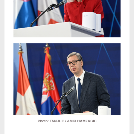
Photo: TANJUG / AMIR HAMZAGIĆ