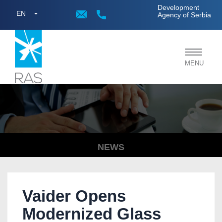
;
Development
EN
Agency of Serbia
Toggle
MENU
navigat
NEWS
Vaider Opens
Modernized Glass