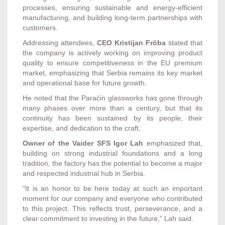
processes, ensuring sustainable and energy-efficient
manufacturing, and building long-term partnerships with
customers.
Addressing attendees,
CEO Kristijan Fröba
stated that
the company is actively working on improving product
quality to ensure competitiveness in the EU premium
market, emphasizing that Serbia remains its key market
and operational base for future growth.
He noted that the Paraćin glassworks has gone through
many phases over more than a century, but that its
continuity has been sustained by its people, their
expertise, and dedication to the craft.
Owner of the Vaider SFS Igor Lah
emphasized that,
building on strong industrial foundations and a long
tradition, the factory has the potential to become a major
and respected industrial hub in Serbia.
“It is an honor to be here today at such an important
moment for our company and everyone who contributed
to this project. This reflects trust, perseverance, and a
clear commitment to investing in the future,” Lah said.