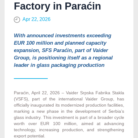
Factory in Paraćin
Apr 22, 2026
With announced investments exceeding
EUR 100 million and planned capacity
expansion, SFS Paraćin, part of Vaider
Group, is positioning itself as a regional
leader in glass packaging production
Paraćin, April 22, 2026 – Vaider Srpska Fabrika Stakla
(VSFS), part of the international Vaider Group, has
officially inaugurated its modernized production facilities,
marking a new phase in the development of Serbia’s
glass industry. This investment is part of a broader cycle
worth over EUR 100 million, aimed at advancing
technology, increasing production, and strengthening
export potential.