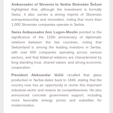
Ambassador of Slovenia to Serbia Slobodan Šešum
highlighted that, although the investment is formally
Swiss, it also carries a strong imprint of Slovenian
entrepreneurship and innovation, noting that more than
1,000 Slovenian companies operate in Serbia.
Swiss Ambassador Ann Lugon-Moulin
pointed to the
significance of the 110th anniversary of diplomatic
relations between the two countries, noting that
Switzerland is among the leading investors in Serbia,
with over 600 companies operating across various
sectors, and that bilateral relations are characterized by
long-standing trust, shared values, and strong economic
cooperation.
President Aleksandar Vučić
recalled that glass
production in Serbia dates back to 1846, stating that the
country now has an opportunity to revive this important
industrial sector and restore its competitiveness. He also
announced concrete government support, including
more favorable energy prices and subsidies for
modernization.