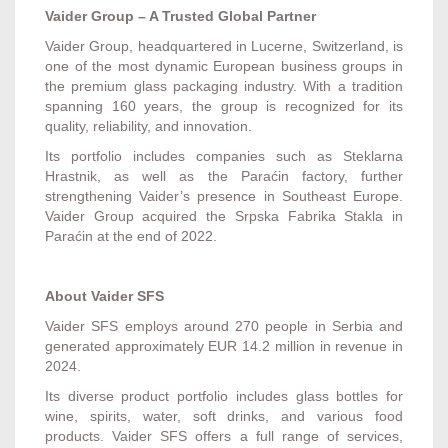
Vaider Group – A Trusted Global Partner
Vaider Group, headquartered in Lucerne, Switzerland, is
one of the most dynamic European business groups in
the premium glass packaging industry. With a tradition
spanning 160 years, the group is recognized for its
quality, reliability, and innovation.
Its portfolio includes companies such as Steklarna
Hrastnik, as well as the Paraćin factory, further
strengthening Vaider’s presence in Southeast Europe.
Vaider Group acquired the Srpska Fabrika Stakla in
Paraćin at the end of 2022.
About Vaider SFS
Vaider SFS employs around 270 people in Serbia and
generated approximately EUR 14.2 million in revenue in
2024.
Its diverse product portfolio includes glass bottles for
wine, spirits, water, soft drinks, and various food
products. Vaider SFS offers a full range of services,