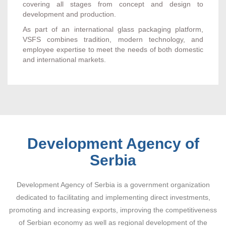
covering all stages from concept and design to
development and production.
As part of an international glass packaging platform,
VSFS combines tradition, modern technology, and
employee expertise to meet the needs of both domestic
and international markets.
Development Agency of
Serbia
Development Agency of Serbia is a government organization
dedicated to facilitating and implementing direct investments,
promoting and increasing exports, improving the competitiveness
of Serbian economy as well as regional development of the